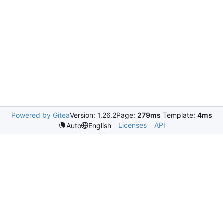
Powered by Gitea
Version: 1.26.2
Page:
279ms
Template:
4ms
Licenses
API
Auto
English