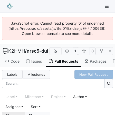
JavaScript error: Cannot read property '0' of undefined
(https://repo.radio/assets/js/iife.DYEzIdse.js @ 4:100636).
Open browser console to see more details.
K2HMH
/
nrsc5-dui
1
0
0
Code
Issues
Pull Requests
Packages
Labels
Milestones
New Pull Request
Label
Milestone
Project
Author
Assignee
Sort