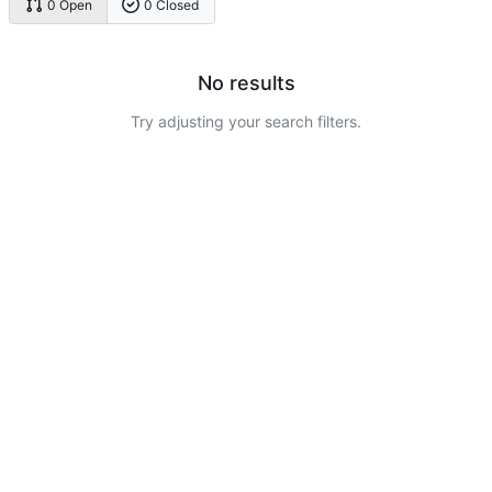
0 Open
0 Closed
No results
Try adjusting your search filters.