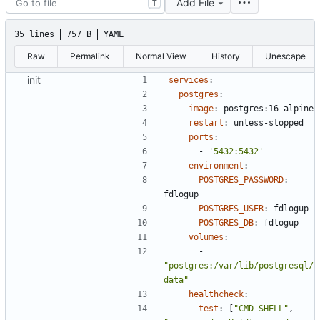
Add File
T
35 lines
757 B
YAML
Raw
Permalink
Normal View
History
Unescape
init
services
:
postgres
:
image
:
postgres:16-alpine
restart
:
unless-stopped
ports
:
- 
'5432:5432'
environment
:
POSTGRES_PASSWORD
:
fdlogup
POSTGRES_USER
:
fdlogup
POSTGRES_DB
:
fdlogup
volumes
:
- 
"postgres:/var/lib/postgresql/
data"
healthcheck
:
test
:
[
"CMD-SHELL"
,