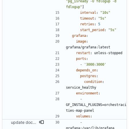
"pg_isready -U fdlogup -d 
fdlogup"
]
interval
:
"10s"
timeout
:
"5s"
retries
:
5
start_period
:
"5s"
grafana
:
image
:
grafana/grafana:latest
restart
:
unless-stopped
ports
:
- 
'3000:3000'
depends_on
:
postgres
:
condition
:
service_healthy
environment
:
- 
GF_INSTALL_PLUGINS=orchestraci
ties-map-panel
volumes
:
update docs and docker compose
- 
grafana:/var/lib/grafana