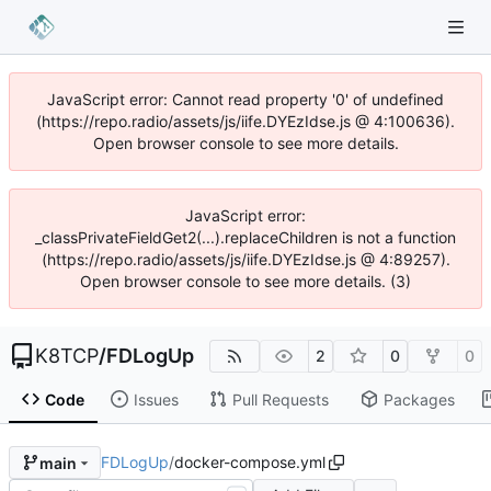
JavaScript error: Cannot read property '0' of undefined
(https://repo.radio/assets/js/iife.DYEzIdse.js @ 4:100636).
Open browser console to see more details.
JavaScript error:
_classPrivateFieldGet2(...).replaceChildren is not a function
(https://repo.radio/assets/js/iife.DYEzIdse.js @ 4:89257).
Open browser console to see more details. (3)
K8TCP
/
FDLogUp
2
0
0
Code
Issues
Pull Requests
Packages
FDLogUp
/
docker-compose.yml
main