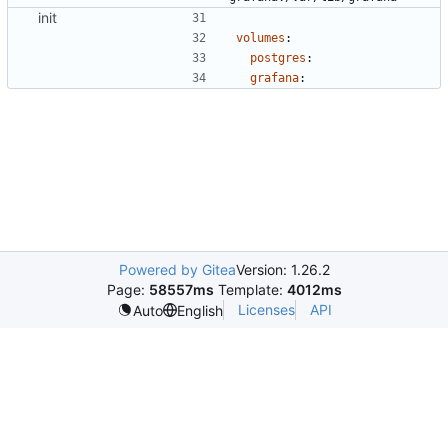
init
volumes
:
postgres
:
grafana
:
Powered by Gitea
Version: 1.26.2
Page:
58557ms
Template:
4012ms
Licenses
API
Auto
English