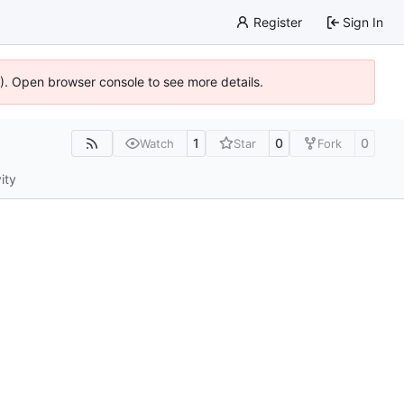
Register
Sign In
6). Open browser console to see more details.
1
0
0
Watch
Star
Fork
ity