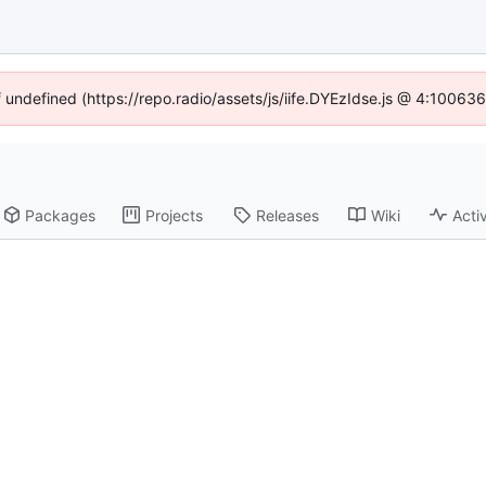
f undefined (https://repo.radio/assets/js/iife.DYEzIdse.js @ 4:10063
Packages
Projects
Releases
Wiki
Activ