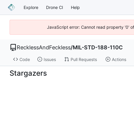
Explore
Drone CI
Help
JavaScript error: Cannot read property '0' o
RecklessAndFeckless
/
MIL-STD-188-110C
Code
Issues
Pull Requests
Actions
Stargazers