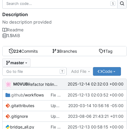
S
Description
No description provided
Readme
1.5
MiB
224
Commits
3
Branches
1
Tag
master
Add File
Code
T
M0VUB
2025-12-14 02:32:03 +00:00
Refactor hblink3 service configuration in docker-compose
.github
/workflows
Fix Debian 13 compatibility: Update Alpine base, fix shell script, update GitHub Actions
2025-12-13 02:03:52 +00:00
.gitattributes
Update to sync dev system
2020-03-14 10:56:16 -05:00
.gitignore
Update .gitignore
2023-08-06 21:43:21 +01:00
bridge_all.py
Fix typos, remove commented code, and simplify boolean comparisons
2025-12-13 00:58:15 +00:00