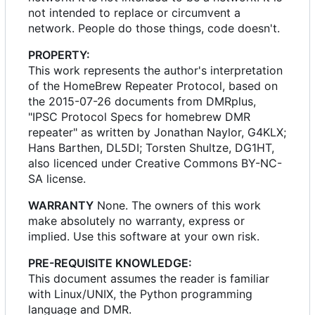
not intended to replace or circumvent a
network. People do those things, code doesn't.
PROPERTY:
This work represents the author's interpretation
of the HomeBrew Repeater Protocol, based on
the 2015-07-26 documents from DMRplus,
"IPSC Protocol Specs for homebrew DMR
repeater" as written by Jonathan Naylor, G4KLX;
Hans Barthen, DL5DI; Torsten Shultze, DG1HT,
also licenced under Creative Commons BY-NC-
SA license.
WARRANTY
None. The owners of this work
make absolutely no warranty, express or
implied. Use this software at your own risk.
PRE-REQUISITE KNOWLEDGE:
This document assumes the reader is familiar
with Linux/UNIX, the Python programming
language and DMR.