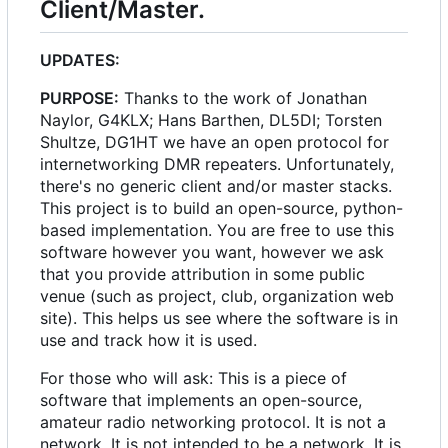
Client/Master.
UPDATES:
PURPOSE:
Thanks to the work of Jonathan
Naylor, G4KLX; Hans Barthen, DL5DI; Torsten
Shultze, DG1HT we have an open protocol for
internetworking DMR repeaters. Unfortunately,
there's no generic client and/or master stacks.
This project is to build an open-source, python-
based implementation. You are free to use this
software however you want, however we ask
that you provide attribution in some public
venue (such as project, club, organization web
site). This helps us see where the software is in
use and track how it is used.
For those who will ask: This is a piece of
software that implements an open-source,
amateur radio networking protocol. It is not a
network. It is not intended to be a network. It is