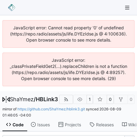
JavaScript error: Cannot read property '0' of undefined
(https://repo.radio/assets/js/iife.DYEzIdse.js @ 4:100636).
Open browser console to see more details.
JavaScript error:
_classPrivateFieldGet2(...).replaceChildren is not a function
(https://repo.radio/assets/js/iife.DYEzIdse.js @ 4:89257).
Open browser console to see more details. (29)
ShaYmez
/
HBLink3
1
0
0
mirror of
https://github.com/ShaYmez/hblink3.git
synced
2026-08-09
01:46:05 -04:00
Code
Issues
Projects
Releases
Wiki