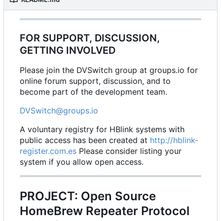
FOR SUPPORT, DISCUSSION,
GETTING INVOLVED
Please join the DVSwitch group at groups.io for
online forum support, discussion, and to
become part of the development team.
DVSwitch@groups.io
A voluntary registry for HBlink systems with
public access has been created at
http://hblink-
register.com.es
Please consider listing your
system if you allow open access.
PROJECT: Open Source
HomeBrew Repeater Protocol