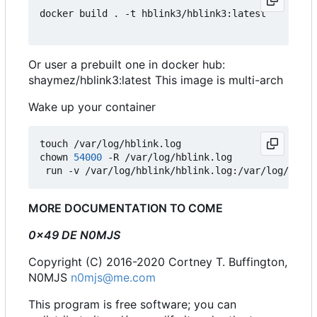
docker build . -t hblink3/hblink3:latest

Or user a prebuilt one in docker hub:
shaymez/hblink3:latest This image is multi-arch
Wake up your container
touch /var/log/hblink.log

chown 
54000
 -R /var/log/hblink.log

 run -v /var/log/hblink/hblink.log:/var/log/hblin
MORE DOCUMENTATION TO COME
0x49 DE N0MJS
Copyright (C) 2016-2020 Cortney T. Buffington,
N0MJS
n0mjs@me.com
This program is free software; you can