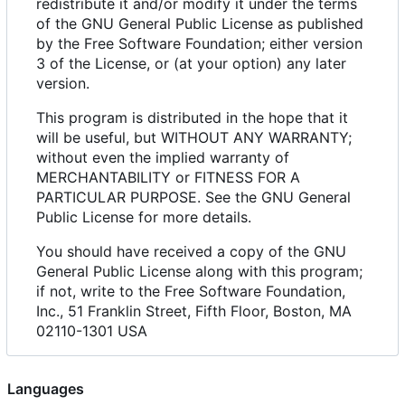
redistribute it and/or modify it under the terms
of the GNU General Public License as published
by the Free Software Foundation; either version
3 of the License, or (at your option) any later
version.
This program is distributed in the hope that it
will be useful, but WITHOUT ANY WARRANTY;
without even the implied warranty of
MERCHANTABILITY or FITNESS FOR A
PARTICULAR PURPOSE. See the GNU General
Public License for more details.
You should have received a copy of the GNU
General Public License along with this program;
if not, write to the Free Software Foundation,
Inc., 51 Franklin Street, Fifth Floor, Boston, MA
02110-1301 USA
Languages