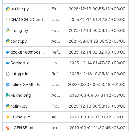
bridge.py
Fix typos, remove commented code, and simplify boolean comparisons
2025-12-13 00:58:15 +00:00
CHANGELOG.md
Update version to 2.0.2 and finalize changelog for stable release
2025-12-14 01:47:37 +00:00
config.py
Fix typos, remove commented code, and simplify boolean comparisons
2025-12-13 00:58:15 +00:00
const.py
Add log entry for RPTSBKN Site Beacon.
2021-08-04 23:08:52 -05:00
docker-compose.yml
Refactor hblink3 service configuration in docker-compose
2025-12-14 02:32:03 +00:00
Dockerfile
Update version to 2.0.2 and finalize changelog for stable release
2025-12-14 01:47:37 +00:00
entrypoint
Refactor entrypoint script for improved execution
2025-12-13 19:05:31 +00:00
hblink-SAMPLE.cfg
Update hblink-SAMPLE.cfg
2023-08-07 00:23:48 +01:00
HBlink.png
Adding Official Logo Images
2020-03-06 07:31:12 -06:00
hblink.py
Fix typos, remove commented code, and simplify boolean comparisons
2025-12-13 00:58:15 +00:00
HBlink.svg
Adding Official Logo Images
2020-03-06 07:31:12 -06:00
LICENSE.txt
non-programatic updates
2019-03-01 11:30:45 -06:00