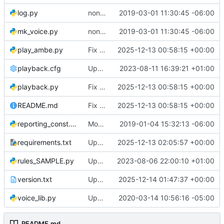
log.py
non-programatic updates
2019-03-01 11:30:45 -06:00
mk_voice.py
non-programatic updates
2019-03-01 11:30:45 -06:00
play_ambe.py
Fix typos, remove commented code, and simplify boolean comparisons
2025-12-13 00:58:15 +00:00
playback.cfg
Update playback.cfg
2023-08-11 16:39:21 +01:00
playback.py
Fix typos, remove commented code, and simplify boolean comparisons
2025-12-13 00:58:15 +00:00
README.md
Fix typos, remove commented code, and simplify boolean comparisons
2025-12-13 00:58:15 +00:00
reporting_const.py
Mostly kinda works now
2019-01-04 15:32:13 -06:00
requirements.txt
Update dependency versions for better Debian 13 compatibility and remove obsolete docker-compose version
2025-12-13 02:05:57 +00:00
rules_SAMPLE.py
Update rules_SAMPLE.py
2023-08-06 22:00:10 +01:00
version.txt
Update version to 2.0.2 and finalize changelog for stable release
2025-12-14 01:47:37 +00:00
voice_lib.py
Update to sync dev system
2020-03-14 10:56:16 -05:00
README.md