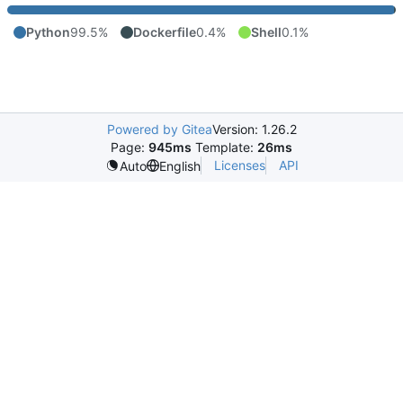
Python
99.5%
Dockerfile
0.4%
Shell
0.1%
Powered by Gitea
Version: 1.26.2
Page:
945ms
Template:
26ms
Licenses
API
Auto
English