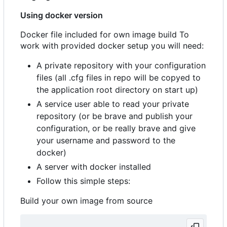
Using docker version
Docker file included for own image build To
work with provided docker setup you will need:
A private repository with your configuration
files (all .cfg files in repo will be copyed to
the application root directory on start up)
A service user able to read your private
repository (or be brave and publish your
configuration, or be really brave and give
your username and password to the
docker)
A server with docker installed
Follow this simple steps:
Build your own image from source