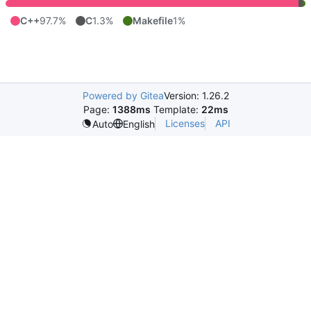
C++
97.7%
C
1.3%
Makefile
1%
Powered by Gitea
Version: 1.26.2
Page:
1388ms
Template:
22ms
Licenses
API
Auto
English