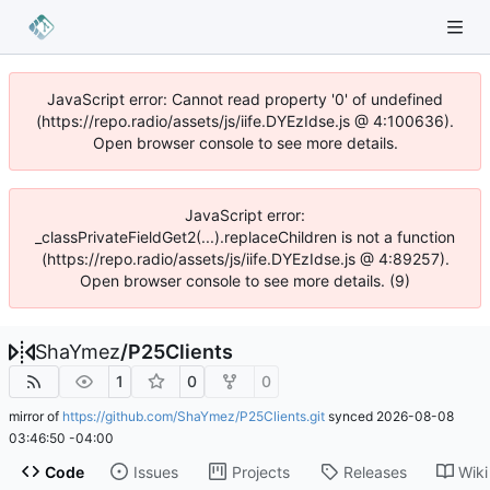
JavaScript error: Cannot read property '0' of undefined
(https://repo.radio/assets/js/iife.DYEzIdse.js @ 4:100636).
Open browser console to see more details.
JavaScript error:
_classPrivateFieldGet2(...).replaceChildren is not a function
(https://repo.radio/assets/js/iife.DYEzIdse.js @ 4:89257).
Open browser console to see more details. (9)
ShaYmez
/
P25Clients
1
0
0
mirror of
https://github.com/ShaYmez/P25Clients.git
synced
2026-08-08
03:46:50 -04:00
Code
Issues
Projects
Releases
Wiki