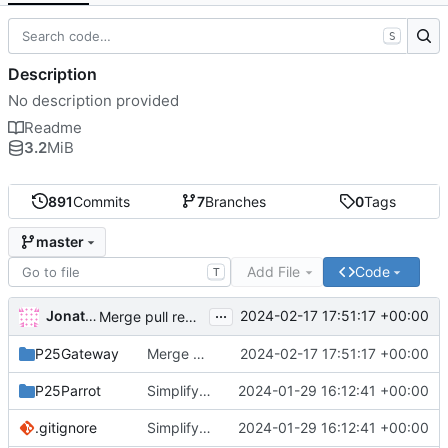
S
Description
No description provided
Readme
3.2
MiB
891
Commits
7
Branches
0
Tags
master
Add File
Code
T
...
Jonathan Naylor
2024-02-17 17:51:17 +00:00
Merge pull request
#483
from n7eal/patch-1
P25Gateway
Merge pull request
2024-02-17 17:51:17 +00:00
#483
from n7eal/patch-1
P25Parrot
Simplify the UDP socket handling.
2024-01-29 16:12:41 +00:00
.gitignore
Simplify the UDP socket handling.
2024-01-29 16:12:41 +00:00