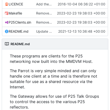
LICENCE
Add the GPL.
2016-10-04 06:36:22 +01:00
Makefile
Remove the P25 Reflector.
2023-02-23 19:38:03 +00:00
P25Clients.sln
Remove the P25 Reflector.
2023-02-23 19:38:03 +00:00
README.md
Update the README
2021-12-13 10:36:48 +00:00
README.md
These programs are clients for the P25
networking now built into the MMDVM Host.
The Parrot is very simple minded and can only
handle one client at a time and is therefore not
suitable for use as a shared resource via the
Internet.
The Gateway allows for use of P25 Talk Groups
to control the access to the various P25
reflectors.