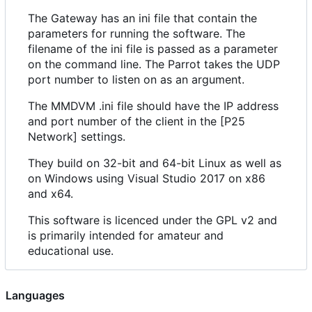
The Gateway has an ini file that contain the
parameters for running the software. The
filename of the ini file is passed as a parameter
on the command line. The Parrot takes the UDP
port number to listen on as an argument.
The MMDVM .ini file should have the IP address
and port number of the client in the [P25
Network] settings.
They build on 32-bit and 64-bit Linux as well as
on Windows using Visual Studio 2017 on x86
and x64.
This software is licenced under the GPL v2 and
is primarily intended for amateur and
educational use.
Languages