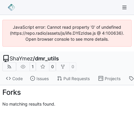
JavaScript error: Cannot read property '0' of undefined
(https://repo.radio/assets/js/iife.DYEzIdse.js @ 4:100636).
Open browser console to see more details.
ShaYmez
/
dmr_utils
1
0
0
Code
Issues
Pull Requests
Projects
Forks
No matching results found.