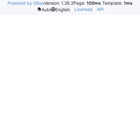
Powered by Gitea
Version: 1.26.2
Page:
100ms
Template:
1ms
Licenses
API
Auto
English