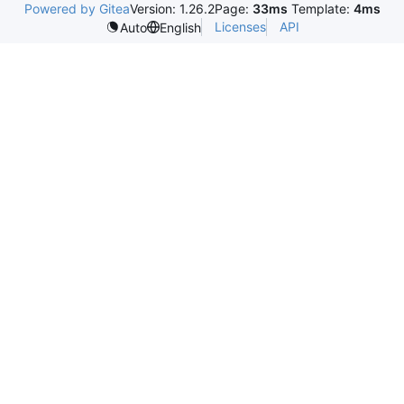
Powered by Gitea
Version: 1.26.2
Page:
33ms
Template:
4ms
Licenses
API
Auto
English