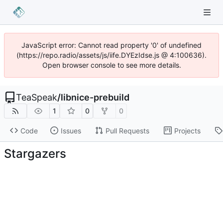
JavaScript error: Cannot read property '0' of undefined
(https://repo.radio/assets/js/iife.DYEzIdse.js @ 4:100636).
Open browser console to see more details.
TeaSpeak
/
libnice-prebuild
1
0
0
Code
Issues
Pull Requests
Projects
Stargazers