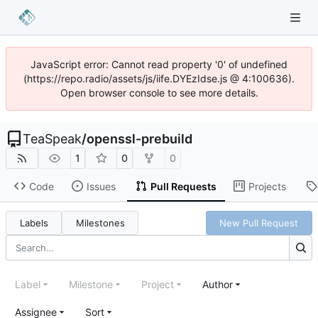
JavaScript error: Cannot read property '0' of undefined
(https://repo.radio/assets/js/iife.DYEzIdse.js @ 4:100636).
Open browser console to see more details.
TeaSpeak
/
openssl-prebuild
1
0
0
Code
Issues
Pull Requests
Projects
Labels
Milestones
New Pull Request
Label
Milestone
Project
Author
Assignee
Sort