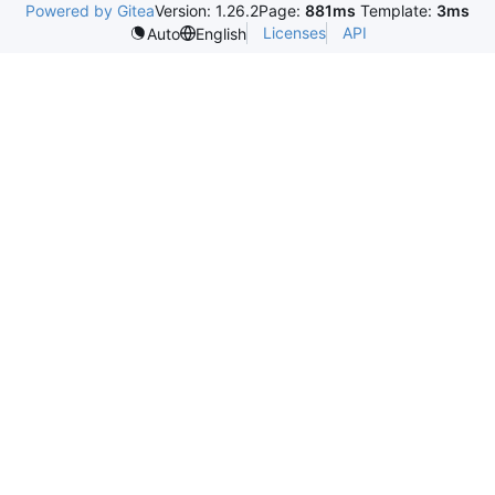
Powered by Gitea
Version: 1.26.2
Page:
881ms
Template:
3ms
Licenses
API
Auto
English