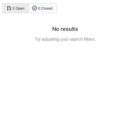
0 Open
0 Closed
No results
Try adjusting your search filters.