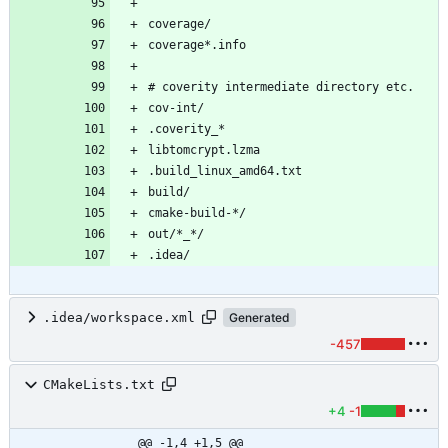
.idea/workspace.xml
Generated
-457
CMakeLists.txt
+4
-1
@@ -1,4 +1,5 @@