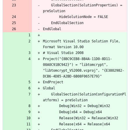
	GlobalSection(SolutionProperties) = 
Microsoft Visual Studio Solution File, 
Project("{8BC9CEB8-8B4A-11D0-8D11-
00A0C91BC942}") = "libtomcrypt", 
"libtomcrypt_VS2008.vcproj", "{E3802982-
	GlobalSection(SolutionConfigurationPl