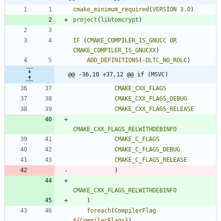
cmake_minimum_required
(
VERSION
3.0
)
project
(
libtomcrypt
)
IF
(
CMAKE_COMPILER_IS_GNUCC
OR
CMAKE_COMPILER_IS_GNUCXX
)
ADD_DEFINITIONS
(
-DLTC_NO_ROLC
)
@@ -36,10 +37,12 @@ if (MSVC)
CMAKE_CXX_FLAGS
CMAKE_CXX_FLAGS_DEBUG
CMAKE_CXX_FLAGS_RELEASE
CMAKE_CXX_FLAGS_RELWITHDEBINFO
CMAKE_C_FLAGS
CMAKE_C_FLAGS_DEBUG
CMAKE_C_FLAGS_RELEASE
)
CMAKE_CXX_FLAGS_RELWITHDEBINFO
)
foreach
(
CompilerFlag
${
CompilerFlags
}
)