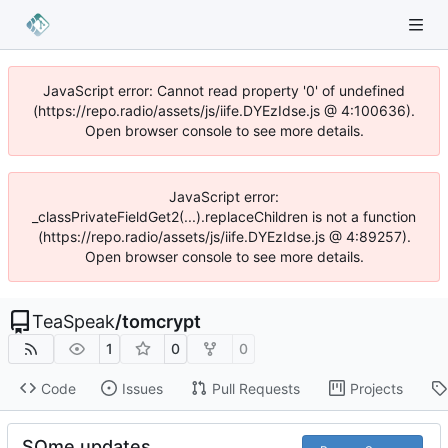
JavaScript error: Cannot read property '0' of undefined
(https://repo.radio/assets/js/iife.DYEzIdse.js @ 4:100636).
Open browser console to see more details.
JavaScript error:
_classPrivateFieldGet2(...).replaceChildren is not a function
(https://repo.radio/assets/js/iife.DYEzIdse.js @ 4:89257).
Open browser console to see more details.
TeaSpeak
/
tomcrypt
1
0
0
Code
Issues
Pull Requests
Projects
SOme updates