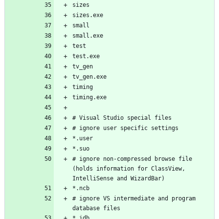
# ignore non-compressed browse file 
(holds information for ClassView, 
# ignore VS intermediate and program 