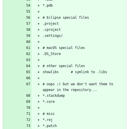
# oops ;) but we don't want them to 