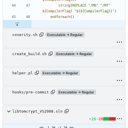
string
(
REPLACE
"/MD"
"/MT"
${
CompilerFlag
}
"${${CompilerFlag}}"
)
endforeach
(
)
coverity.sh
Executable → Regular
create_build.sh
Executable → Regular
helper.pl
Executable → Regular
hooks/pre-commit
Executable → Regular
libtomcrypt_VS2008.sln
+26
-26