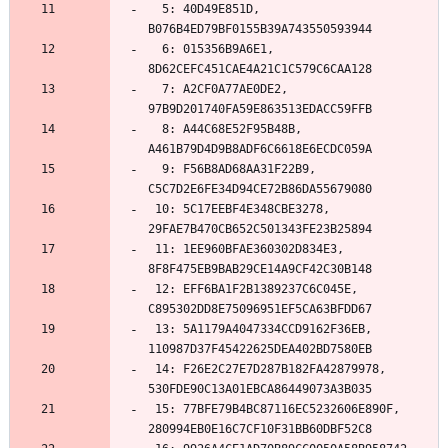
  5: 40D49E851D, 
  6: 015356B9A6E1, 
  7: A2CF0A77AE0DE2, 
  8: A44C68E52F95B48B, 
  9: F56B8AD68AA31F22B9, 
 10: 5C17EEBF4E348CBE3278, 
 11: 1EE960BFAE360302D834E3, 
 12: EFF6BA1F2B1389237C6C045E, 
 13: 5A1179A4047334CCD9162F36EB, 
 14: F26E2C27E7D287B182FA42879978, 
 15: 77BFE79B4BC87116EC5232606E890F, 