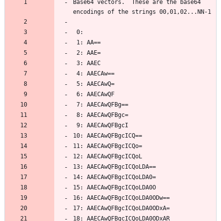
Base64 vectors.  These are the base64 