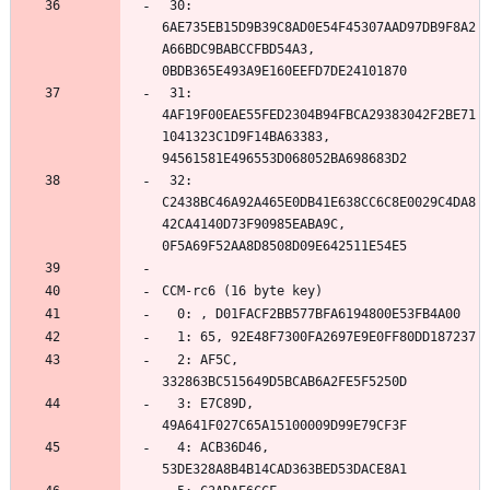
 30: 
6AE735EB15D9B39C8AD0E54F45307AAD97DB9F8A2
A66BDC9BABCCFBD54A3, 
 31: 
4AF19F00EAE55FED2304B94FBCA29383042F2BE71
1041323C1D9F14BA63383, 
 32: 
C2438BC46A92A465E0DB41E638CC6C8E0029C4DA8
42CA4140D73F90985EABA9C, 
  2: AF5C, 
  3: E7C89D, 
  4: ACB36D46, 