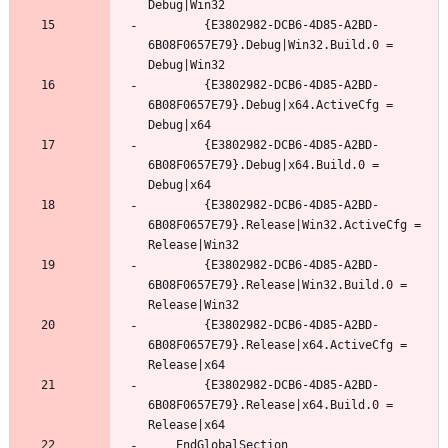
		{E3802982-DCB6-4D85-A2BD-
6B08F0657E79}.Debug|Win32.Build.0 = 
		{E3802982-DCB6-4D85-A2BD-
6B08F0657E79}.Debug|x64.ActiveCfg = 
		{E3802982-DCB6-4D85-A2BD-
6B08F0657E79}.Debug|x64.Build.0 = 
		{E3802982-DCB6-4D85-A2BD-
6B08F0657E79}.Release|Win32.ActiveCfg = 
		{E3802982-DCB6-4D85-A2BD-
6B08F0657E79}.Release|Win32.Build.0 = 
		{E3802982-DCB6-4D85-A2BD-
6B08F0657E79}.Release|x64.ActiveCfg = 
		{E3802982-DCB6-4D85-A2BD-
6B08F0657E79}.Release|x64.Build.0 = 