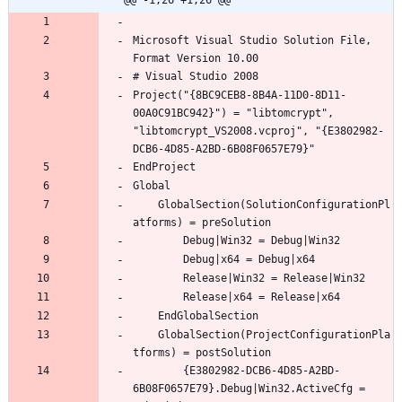
@@ -1,26 +1,26 @@
Microsoft Visual Studio Solution File, 
Project("{8BC9CEB8-8B4A-11D0-8D11-
00A0C91BC942}") = "libtomcrypt", 
"libtomcrypt_VS2008.vcproj", "{E3802982-
	GlobalSection(SolutionConfigurationPl
	GlobalSection(ProjectConfigurationPla
		{E3802982-DCB6-4D85-A2BD-
6B08F0657E79}.Debug|Win32.ActiveCfg = 