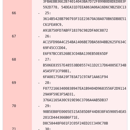
3FBAEBB36E2B74014043BA7D72F899B0D8DED883F
 25: 
3614B5428B790793F31E23670A38A070B65DB8E51
C61FEA9C9, 
 26: 
AC15FD90A4C254BA1406BE7DBA5694BB2625F634C
69F45CCCD04, 
 27: 
B506E83557E48553BD8557411D2C17D64005E734B
A5A5FF1CF98B1, 
 28: 
F07721663400838947EA1B9404D9683556F2D9114
29A9F59E3F5AD31, 
 29: 
98B5EB8FE0005E515A585D8F44D838FA590054EA5
201CD444366B6F71E, 
 30: 