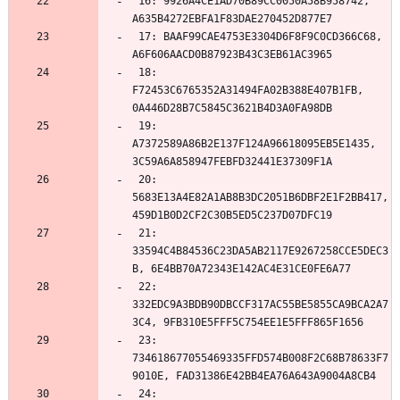
 16: 9926A4CE1AD70B89CC0050A58B958742, 
 17: BAAF99CAE4753E3304D6F8F9C0CD366C68, 
 18: 
F72453C6765352A31494FA02B388E407B1FB, 
 19: 
A7372589A86B2E137F124A96618095EB5E1435, 
 20: 
5683E13A4E82A1AB8B3DC2051B6DBF2E1F2BB417, 
 21: 
33594C4B84536C23DA5AB2117E9267258CCE5DEC3
 22: 
332EDC9A3BDB90DBCCF317AC55BE5855CA9BCA2A7
 23: 
734618677055469335FFD574B008F2C68B78633F7
 24: 