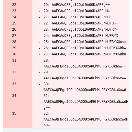
28: 
29: 
30: 
31: 
AAECAwQFBgcICQoLDA0ODxAREhMUFRYXGBkaGxwdH
32: 
AAECAwQFBgcICQoLDA0ODxAREhMUFRYXGBkaGxwdH