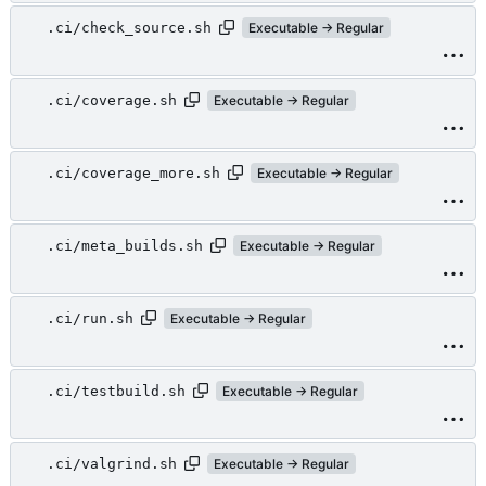
.ci/check_source.sh
Executable → Regular
.ci/coverage.sh
Executable → Regular
.ci/coverage_more.sh
Executable → Regular
.ci/meta_builds.sh
Executable → Regular
.ci/run.sh
Executable → Regular
.ci/testbuild.sh
Executable → Regular
.ci/valgrind.sh
Executable → Regular