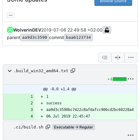
Browse Source
...
WolverinDEV
2019-07-06 22:49:58 +02:00
parent
commit
aa9d3c3590
baa6123734
.build_win32_amd64.txt
+4
@@ -0,0 +1,4 @@
.ci/build.sh
Executable → Regular