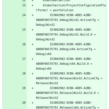
	GlobalSection(ProjectConfigurationPla
		{E3802982-DCB6-4D85-A2BD-
6B08F0657E79}.Debug|Win32.ActiveCfg = 
		{E3802982-DCB6-4D85-A2BD-
6B08F0657E79}.Debug|Win32.Build.0 = 
		{E3802982-DCB6-4D85-A2BD-
6B08F0657E79}.Debug|x64.ActiveCfg = 
		{E3802982-DCB6-4D85-A2BD-
6B08F0657E79}.Debug|x64.Build.0 = 
		{E3802982-DCB6-4D85-A2BD-
6B08F0657E79}.Release|Win32.ActiveCfg = 
		{E3802982-DCB6-4D85-A2BD-
6B08F0657E79}.Release|Win32.Build.0 = 
		{E3802982-DCB6-4D85-A2BD-
6B08F0657E79}.Release|x64.ActiveCfg = 