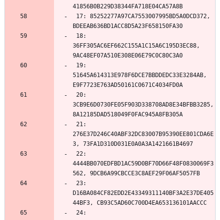
 17: 85252277A97CA7553007995BD5A0DCD372, 
 18: 
36FF305AC6EF662C155A1C15A6C195D3EC88, 
 19: 
51645A614313E978F6DCE7BBDDEDC33E3284AB, 
 20: 
3CB9E6D0730FE05F903D338708AD8E34BFBB3285, 
 21: 
276E37D246C40ABF32DC83007B95390EE801CDA6E
 22: 
4444BB070EDFBD1AC59D0BF70D66F48F0830069F3
 23: 
D16BA084CF82EDD2E43349311140BF3A2E37DE405
 24: 