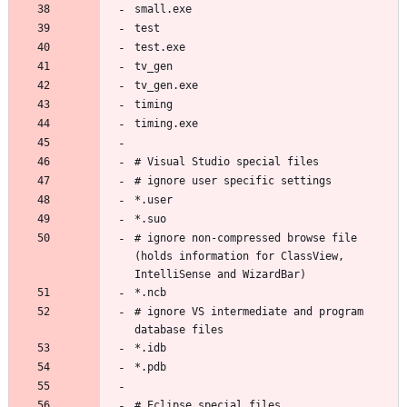
# ignore non-compressed browse file 
(holds information for ClassView, 
# ignore VS intermediate and program 