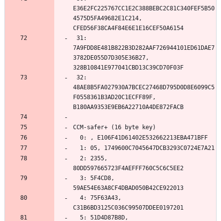
E36E2FC225767CC1E2C388BEBC2C81C340FEF5B50
4575D5FA49682E1C214, 
 31: 
7A9FDD8E481B822B3D282AAF726944101ED61DAE7
3782DE055D7D305E36B27, 
 32: 
48AE8B5FA027930A7BCEC27468D795D0D8E6099C5
F0558361B3AD20C1ECFF89F, 
  2: 2355, 
  3: 5F4CD8, 
  4: 75F63A43, 
  5: 51D4D87B8D, 