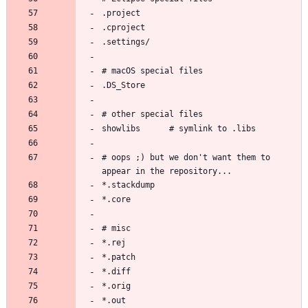
# oops ;) but we don't want them to 