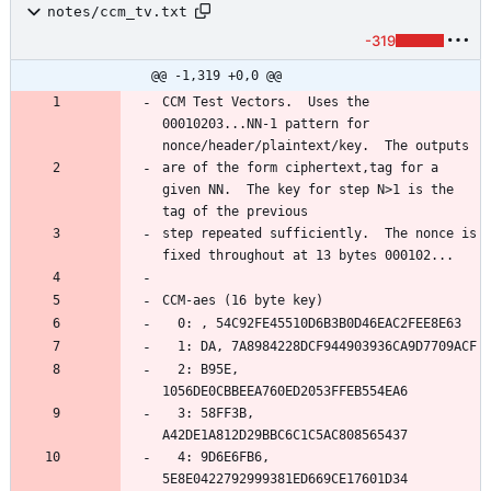
notes/ccm_tv.txt
-319
@@ -1,319 +0,0 @@
CCM Test Vectors.  Uses the 
00010203...NN-1 pattern for 
are of the form ciphertext,tag for a 
given NN.  The key for step N>1 is the 
step repeated sufficiently.  The nonce is 
  2: B95E, 
  3: 58FF3B, 
  4: 9D6E6FB6, 