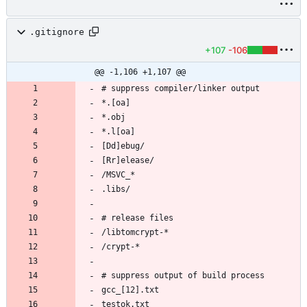
.gitignore
+107
-106
@@ -1,106 +1,107 @@