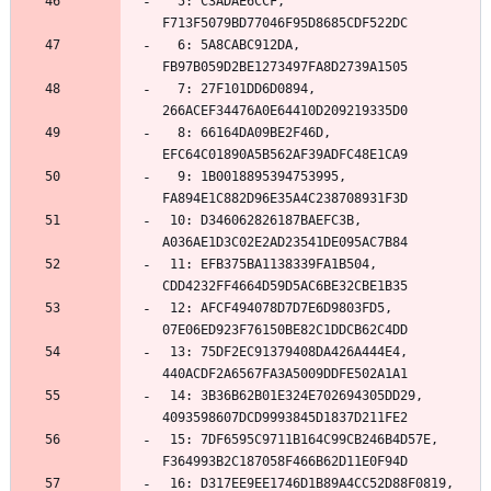
  5: C3ADAE6CCF, 
  6: 5A8CABC912DA, 
  7: 27F101DD6D0894, 
  8: 66164DA09BE2F46D, 
  9: 1B0018895394753995, 
 10: D346062826187BAEFC3B, 
 11: EFB375BA1138339FA1B504, 
 12: AFCF494078D7D7E6D9803FD5, 
 13: 75DF2EC91379408DA426A444E4, 
 14: 3B36B62B01E324E702694305DD29, 
 15: 7DF6595C9711B164C99CB246B4D57E, 
 16: D317EE9EE1746D1B89A4CC52D88F0819, 