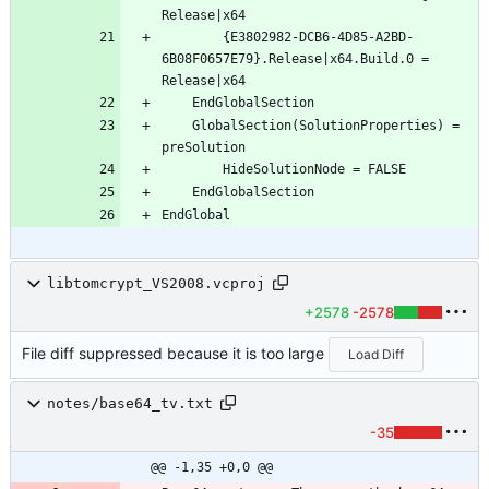
		{E3802982-DCB6-4D85-A2BD-
6B08F0657E79}.Release|x64.Build.0 = 
	GlobalSection(SolutionProperties) = 
libtomcrypt_VS2008.vcproj
+2578
-2578
File diff suppressed because it is too large
Load Diff
notes/base64_tv.txt
-35
@@ -1,35 +0,0 @@