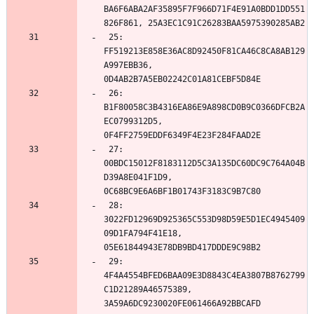
BA6F6ABA2AF35895F7F966D71F4E91A0BDD1DD551
 25: 
FF519213E858E36AC8D92450F81CA46C8CA8AB129
A997EBB36, 
 26: 
B1F80058C3B4316EA86E9A898CD0B9C0366DFCB2A
EC0799312D5, 
 27: 
00BDC15012F8183112D5C3A135DC60DC9C764A04B
D39A8E041F1D9, 
 28: 
3022FD12969D925365C553D98D59E5D1EC4945409
09D1FA794F41E18, 
 29: 
4F4A4554BFED6BAA09E3D8843C4EA3807B8762799
C1D21289A46575389, 