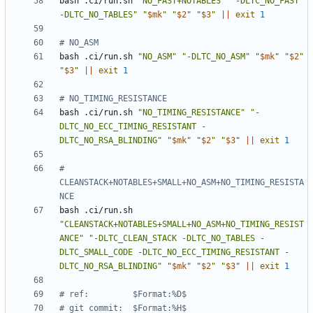
bash .ci/run.sh 
"NO_FAST+NOTABLES"
"-DLTC_NO_FAST 
-DLTC_NO_TABLES"
"
$mk
"
"
$2
"
"
$3
"
||
exit
1
# NO_ASM
bash .ci/run.sh 
"NO_ASM"
"-DLTC_NO_ASM"
"
$mk
"
"
$2
"
"
$3
"
||
exit
1
# NO_TIMING_RESISTANCE
bash .ci/run.sh 
"NO_TIMING_RESISTANCE"
"-
DLTC_NO_ECC_TIMING_RESISTANT -
DLTC_NO_RSA_BLINDING"
"
$mk
"
"
$2
"
"
$3
"
||
exit
1
# 
CLEANSTACK+NOTABLES+SMALL+NO_ASM+NO_TIMING_RESISTA
NCE
bash .ci/run.sh 
"CLEANSTACK+NOTABLES+SMALL+NO_ASM+NO_TIMING_RESIST
ANCE"
"-DLTC_CLEAN_STACK -DLTC_NO_TABLES -
DLTC_SMALL_CODE -DLTC_NO_ECC_TIMING_RESISTANT -
DLTC_NO_RSA_BLINDING"
"
$mk
"
"
$2
"
"
$3
"
||
exit
1
# ref:         $Format:%D$
# git commit:  $Format:%H$