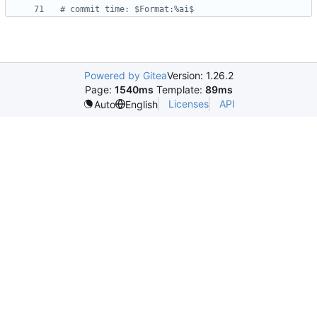
# commit time: $Format:%ai$
Powered by Gitea
Version: 1.26.2
Page:
1540ms
Template:
89ms
Licenses
API
Auto
English