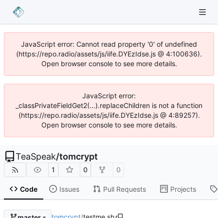
JavaScript error: Cannot read property '0' of undefined
(https://repo.radio/assets/js/iife.DYEzIdse.js @ 4:100636).
Open browser console to see more details.
JavaScript error:
_classPrivateFieldGet2(...).replaceChildren is not a function
(https://repo.radio/assets/js/iife.DYEzIdse.js @ 4:89257).
Open browser console to see more details.
TeaSpeak
/
tomcrypt
1
0
0
Code
Issues
Pull Requests
Projects
tomcrypt
/
testme.sh
master