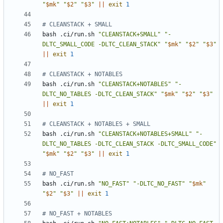
"
$mk
"
"
$2
"
"
$3
"
||
exit
1
# CLEANSTACK + SMALL
bash .ci/run.sh 
"CLEANSTACK+SMALL"
"-
DLTC_SMALL_CODE -DLTC_CLEAN_STACK"
"
$mk
"
"
$2
"
"
$3
"
||
exit
1
# CLEANSTACK + NOTABLES
bash .ci/run.sh 
"CLEANSTACK+NOTABLES"
"-
DLTC_NO_TABLES -DLTC_CLEAN_STACK"
"
$mk
"
"
$2
"
"
$3
"
||
exit
1
# CLEANSTACK + NOTABLES + SMALL
bash .ci/run.sh 
"CLEANSTACK+NOTABLES+SMALL"
"-
DLTC_NO_TABLES -DLTC_CLEAN_STACK -DLTC_SMALL_CODE"
"
$mk
"
"
$2
"
"
$3
"
||
exit
1
# NO_FAST
bash .ci/run.sh 
"NO_FAST"
"-DLTC_NO_FAST"
"
$mk
"
"
$2
"
"
$3
"
||
exit
1
# NO_FAST + NOTABLES