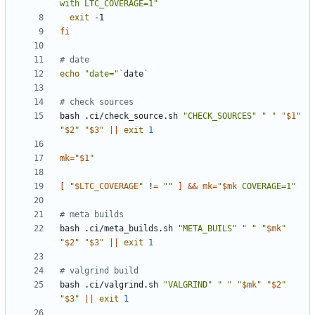
with LTC_COVERAGE=1"
exit
fi
# date
echo
"date="
`
date
`
# check sources
bash .ci/check_source.sh 
"CHECK_SOURCES"
" "
"
$1
"
"
$2
"
"
$3
"
||
exit
1
mk
=
"
$1
"
[
"
$LTC_COVERAGE
"
 !
=
""
]
&&
mk
=
"
$mk
 COVERAGE=1
"
# meta builds
bash .ci/meta_builds.sh 
"META_BUILS"
" "
"
$mk
"
"
$2
"
"
$3
"
||
exit
1
# valgrind build
bash .ci/valgrind.sh 
"VALGRIND"
" "
"
$mk
"
"
$2
"
"
$3
"
||
exit
1