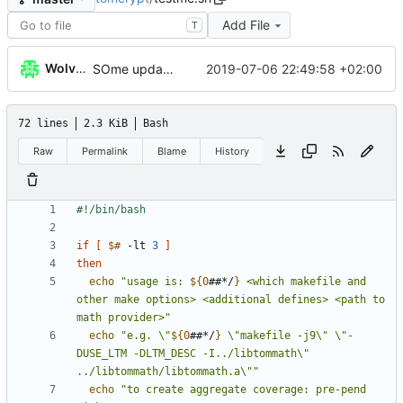
Add File
T
WolverinDEV
2019-07-06 22:49:58 +02:00
SOme updates
72 lines
2.3 KiB
Bash
Raw
Permalink
Blame
History
if
[
$#
 -lt 
3
]
then
echo
"
usage is: 
${
0
##*/
}
 <which makefile and 
other make options> <additional defines> <path to 
math provider>
"
echo
"
e.g. \"
${
0
##*/
}
 \"makefile -j9\" \"-
DUSE_LTM -DLTM_DESC -I../libtommath\" 
../libtommath/libtommath.a\"
"
echo
"to create aggregate coverage: pre-pend 