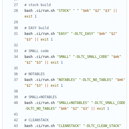
# stock build
bash .ci/run.sh 
"STOCK"
" "
"
$mk
"
"
$2
"
"
$3
"
||
exit
1
# EASY build
bash .ci/run.sh 
"EASY"
"-DLTC_EASY"
"
$mk
"
"
$2
"
"
$3
"
||
exit
1
# SMALL code
bash .ci/run.sh 
"SMALL"
"-DLTC_SMALL_CODE"
"
$mk
"
"
$2
"
"
$3
"
||
exit
1
# NOTABLES
bash .ci/run.sh 
"NOTABLES"
"-DLTC_NO_TABLES"
"
$mk
"
"
$2
"
"
$3
"
||
exit
1
# SMALL+NOTABLES
bash .ci/run.sh 
"SMALL+NOTABLES"
"-DLTC_SMALL_CODE 
-DLTC_NO_TABLES"
"
$mk
"
"
$2
"
"
$3
"
||
exit
1
# CLEANSTACK
bash .ci/run.sh 
"CLEANSTACK"
"-DLTC_CLEAN_STACK"