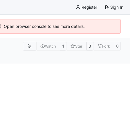
Register
Sign In
6). Open browser console to see more details.
1
0
0
Watch
Star
Fork