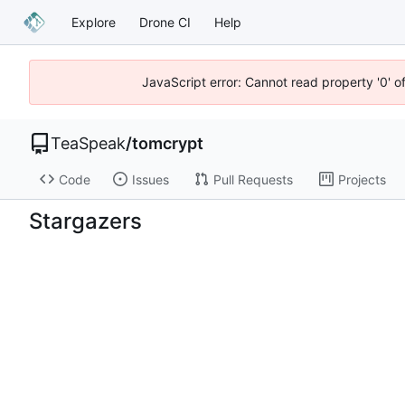
Explore
Drone CI
Help
JavaScript error: Cannot read property '0' o
TeaSpeak
/
tomcrypt
Code
Issues
Pull Requests
Projects
Stargazers