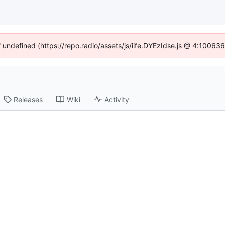
f undefined (https://repo.radio/assets/js/iife.DYEzIdse.js @ 4:10063
Releases
Wiki
Activity