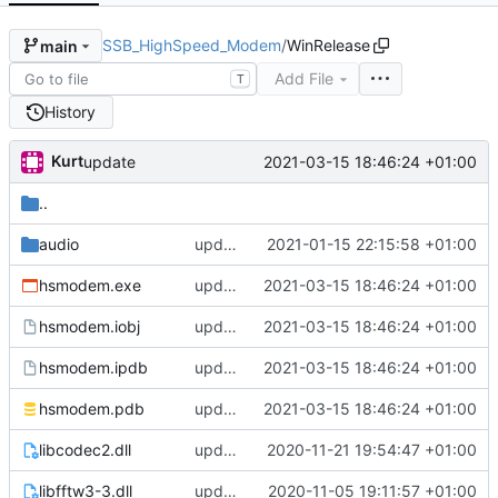
SSB_HighSpeed_Modem
/
WinRelease
main
Add File
T
History
Kurt
2021-03-15 18:46:24 +01:00
update
..
audio
update
2021-01-15 22:15:58 +01:00
hsmodem.exe
update
2021-03-15 18:46:24 +01:00
hsmodem.iobj
update
2021-03-15 18:46:24 +01:00
hsmodem.ipdb
update
2021-03-15 18:46:24 +01:00
hsmodem.pdb
update
2021-03-15 18:46:24 +01:00
libcodec2.dll
update
2020-11-21 19:54:47 +01:00
libfftw3-3.dll
update
2020-11-05 19:11:57 +01:00