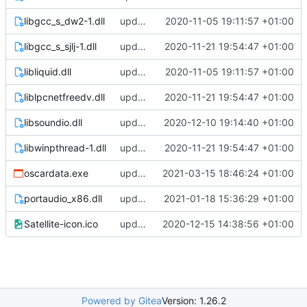
libgcc_s_dw2-1.dll
update
2020-11-05 19:11:57 +01:00
libgcc_s_sjlj-1.dll
update
2020-11-21 19:54:47 +01:00
libliquid.dll
update
2020-11-05 19:11:57 +01:00
liblpcnetfreedv.dll
update
2020-11-21 19:54:47 +01:00
libsoundio.dll
update
2020-12-10 19:14:40 +01:00
libwinpthread-1.dll
update
2020-11-21 19:54:47 +01:00
oscardata.exe
update
2021-03-15 18:46:24 +01:00
portaudio_x86.dll
update
2021-01-18 15:36:29 +01:00
Satellite-icon.ico
update
2020-12-15 14:38:56 +01:00
Powered by Gitea
Version: 1.26.2