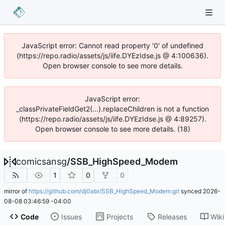
JavaScript error: Cannot read property '0' of undefined
(https://repo.radio/assets/js/iife.DYEzIdse.js @ 4:100636).
Open browser console to see more details.
JavaScript error:
_classPrivateFieldGet2(...).replaceChildren is not a function
(https://repo.radio/assets/js/iife.DYEzIdse.js @ 4:89257).
Open browser console to see more details. (18)
comicsansg
/
SSB_HighSpeed_Modem
1
0
0
mirror of
https://github.com/dj0abr/SSB_HighSpeed_Modem.git
synced
2026-
08-08 03:46:59 -04:00
Code
Issues
Projects
Releases
Wiki