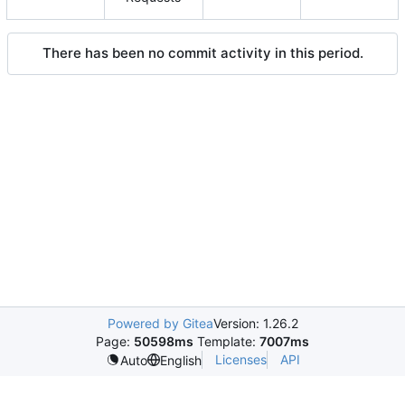
There has been no commit activity in this period.
Powered by Gitea
Version: 1.26.2
Page:
50598ms
Template:
7007ms
Licenses
API
Auto
English