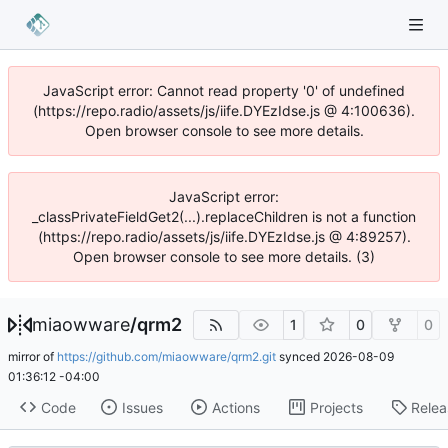
JavaScript error: Cannot read property '0' of undefined
(https://repo.radio/assets/js/iife.DYEzIdse.js @ 4:100636).
Open browser console to see more details.
JavaScript error:
_classPrivateFieldGet2(...).replaceChildren is not a function
(https://repo.radio/assets/js/iife.DYEzIdse.js @ 4:89257).
Open browser console to see more details. (3)
miaowware
/
qrm2
1
0
0
mirror of
https://github.com/miaowware/qrm2.git
synced
2026-08-09
01:36:12 -04:00
Code
Issues
Actions
Projects
Relea