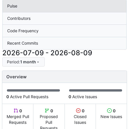
Pulse
Contributors
Code Frequency
Recent Commits
2026-07-09
-
2026-08-09
Period:
1 month
Overview
0
Active Pull Requests
0
Active Issues
0
0
0
0
Merged Pull
Proposed
Closed
New Issues
Requests
Pull
Issues
Requests