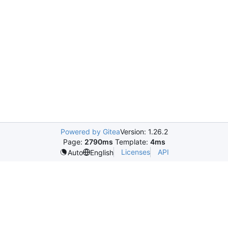
Powered by Gitea
Version: 1.26.2
Page:
2790ms
Template:
4ms
Licenses
API
Auto
English