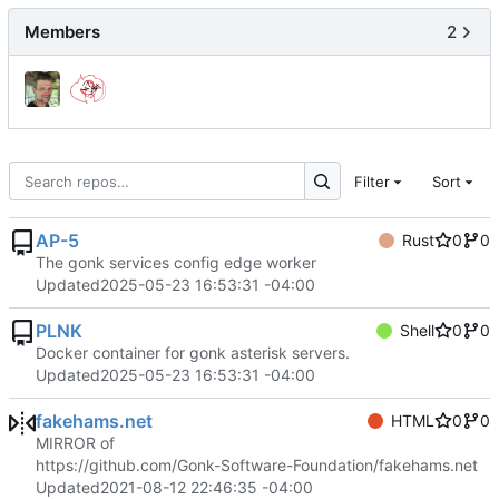
Members
2
Filter
Sort
AP-5
Rust
0
0
The gonk services config edge worker
Updated
2025-05-23 16:53:31 -04:00
PLNK
Shell
0
0
Docker container for gonk asterisk servers.
Updated
2025-05-23 16:53:31 -04:00
fakehams.net
HTML
0
0
MIRROR of
https://github.com/Gonk-Software-Foundation/fakehams.net
Updated
2021-08-12 22:46:35 -04:00