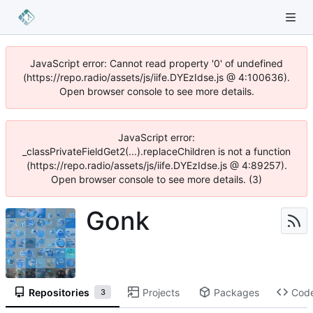
JavaScript error: Cannot read property '0' of undefined
(https://repo.radio/assets/js/iife.DYEzIdse.js @ 4:100636).
Open browser console to see more details.
JavaScript error:
_classPrivateFieldGet2(...).replaceChildren is not a function
(https://repo.radio/assets/js/iife.DYEzIdse.js @ 4:89257).
Open browser console to see more details. (3)
Gonk
Repositories
Projects
Packages
Cod
3