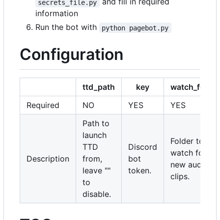
and fill in required
secrets_file.py
information
Run the bot with
python pagebot.py
Configuration
ttd_path
key
watch_folder
Required
NO
YES
YES
Path to
launch
Folder to
TTD
Discord
watch for
Description
from,
bot
new audio
leave ""
token.
clips.
to
disable.