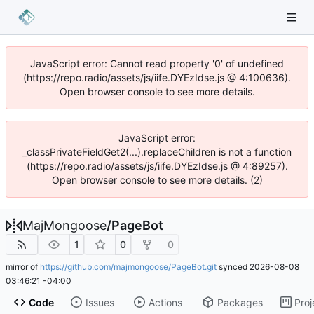
JavaScript error: Cannot read property '0' of undefined
(https://repo.radio/assets/js/iife.DYEzIdse.js @ 4:100636).
Open browser console to see more details.
JavaScript error:
_classPrivateFieldGet2(...).replaceChildren is not a function
(https://repo.radio/assets/js/iife.DYEzIdse.js @ 4:89257).
Open browser console to see more details. (2)
MajMongoose
/
PageBot
1
0
0
mirror of
https://github.com/majmongoose/PageBot.git
synced
2026-08-08
03:46:21 -04:00
Code
Issues
Actions
Packages
Proj