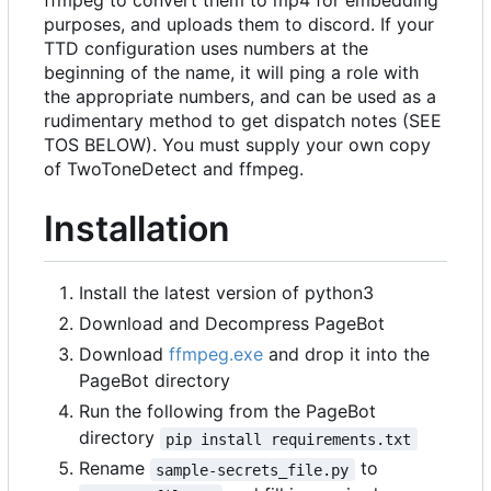
purposes, and uploads them to discord. If your
TTD configuration uses numbers at the
beginning of the name, it will ping a role with
the appropriate numbers, and can be used as a
rudimentary method to get dispatch notes (SEE
TOS BELOW). You must supply your own copy
of TwoToneDetect and ffmpeg.
Installation
Install the latest version of python3
Download and Decompress PageBot
Download
ffmpeg.exe
and drop it into the
PageBot directory
Run the following from the PageBot
directory
pip install requirements.txt
Rename
to
sample-secrets_file.py