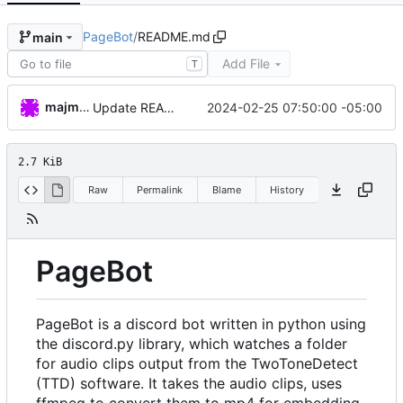
PageBot
/
README.md
main
Add File
T
majmongoose
2024-02-25 07:50:00 -05:00
Update README.md
2.7 KiB
Raw
Permalink
Blame
History
PageBot
PageBot is a discord bot written in python using
the discord.py library, which watches a folder
for audio clips output from the TwoToneDetect
(TTD) software. It takes the audio clips, uses
ffmpeg to convert them to mp4 for embedding