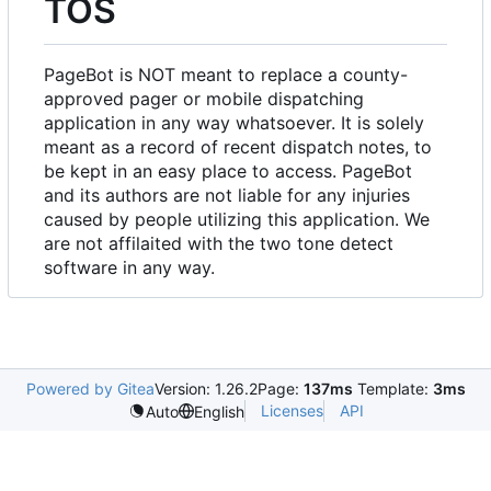
TOS
PageBot is NOT meant to replace a county-
approved pager or mobile dispatching
application in any way whatsoever. It is solely
meant as a record of recent dispatch notes, to
be kept in an easy place to access. PageBot
and its authors are not liable for any injuries
caused by people utilizing this application. We
are not affilaited with the two tone detect
software in any way.
Powered by Gitea
Version: 1.26.2
Page:
137ms
Template:
3ms
Licenses
API
Auto
English