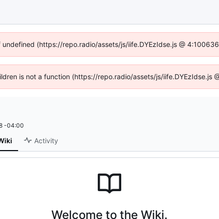
f undefined (https://repo.radio/assets/js/iife.DYEzIdse.js @ 4:10063
ildren is not a function (https://repo.radio/assets/js/iife.DYEzIdse.
8 -04:00
Wiki
Activity
Welcome to the Wiki.