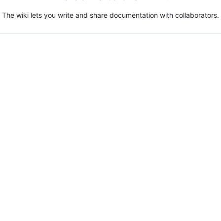
The wiki lets you write and share documentation with collaborators.