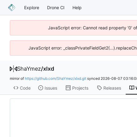
Explore
Drone CI
Help
JavaScript error: Cannot read property '0' o
JavaScript error: _classPrivateFieldGet2(...).replaceCh
ShaYmez
/
xlxd
mirror of
https://github.com/ShaYmez/xlxd.git
synced
2026-08-07 03:16:0
Code
Issues
Projects
Releases