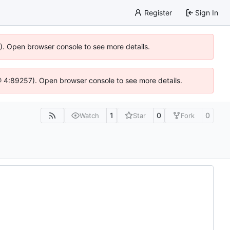
Register
Sign In
6). Open browser console to see more details.
js @ 4:89257). Open browser console to see more details.
1
0
0
Watch
Star
Fork