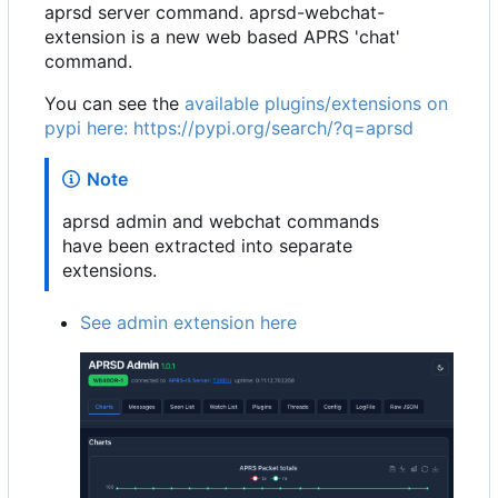
aprsd server command. aprsd-webchat-
extension is a new web based APRS 'chat'
command.
You can see the
available plugins/extensions on
pypi here:
https://pypi.org/search/?q=aprsd
Note
aprsd admin and webchat commands
have been extracted into separate
extensions.
See admin extension here