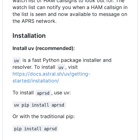
watch list of HAM callsigns to look out for. The
watch list can notify you when a HAM callsign in
the list is seen and now available to message on
the APRS network.
Installation
Install uv (recommended):
is a fast Python package installer and
uv
resolver. To install
, visit
uv
https://docs.astral.sh/uv/getting-
started/installation/
To install
, use uv:
aprsd
uv pip install aprsd
Or with the traditional pip:
pip install aprsd