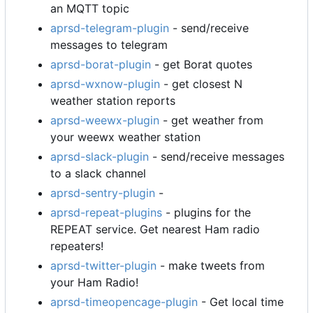
an MQTT topic
aprsd-telegram-plugin
- send/receive
messages to telegram
aprsd-borat-plugin
- get Borat quotes
aprsd-wxnow-plugin
- get closest N
weather station reports
aprsd-weewx-plugin
- get weather from
your weewx weather station
aprsd-slack-plugin
- send/receive messages
to a slack channel
aprsd-sentry-plugin
-
aprsd-repeat-plugins
- plugins for the
REPEAT service. Get nearest Ham radio
repeaters!
aprsd-twitter-plugin
- make tweets from
your Ham Radio!
aprsd-timeopencage-plugin
- Get local time