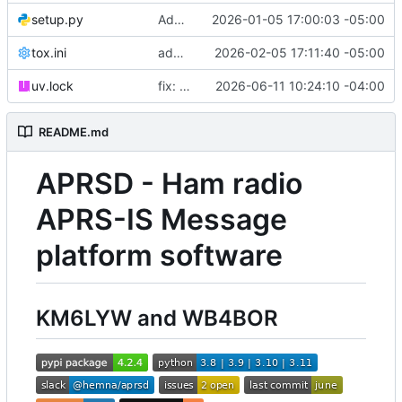
setup.py
Added unit tests for packets.
2026-01-05 17:00:03 -05:00
tox.ini
added ruff to tox
2026-02-05 17:11:40 -05:00
uv.lock
fix: upgrade uv.lock to resolve 9 Dependabot security alerts
2026-06-11 10:24:10 -04:00
README.md
APRSD - Ham radio
APRS-IS Message
platform software
KM6LYW and WB4BOR