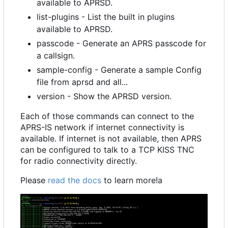
available to APRSD.
list-plugins - List the built in plugins
available to APRSD.
passcode - Generate an APRS passcode for
a callsign.
sample-config - Generate a sample Config
file from aprsd and all...
version - Show the APRSD version.
Each of those commands can connect to the
APRS-IS network if internet connectivity is
available. If internet is not available, then APRS
can be configured to talk to a TCP KISS TNC
for radio connectivity directly.
Please
read the docs
to learn more!a