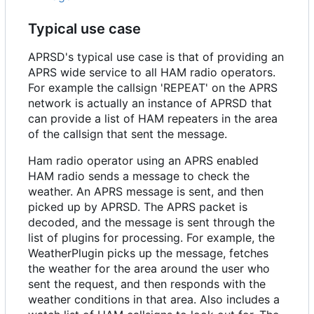
Typical use case
APRSD's typical use case is that of providing an
APRS wide service to all HAM radio operators.
For example the callsign 'REPEAT' on the APRS
network is actually an instance of APRSD that
can provide a list of HAM repeaters in the area
of the callsign that sent the message.
Ham radio operator using an APRS enabled
HAM radio sends a message to check the
weather. An APRS message is sent, and then
picked up by APRSD. The APRS packet is
decoded, and the message is sent through the
list of plugins for processing. For example, the
WeatherPlugin picks up the message, fetches
the weather for the area around the user who
sent the request, and then responds with the
weather conditions in that area. Also includes a