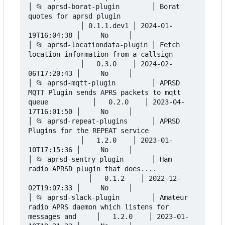
│ 📂 aprsd-borat-plugin        │ Borat 
quotes for aprsd plugin                   
             │ 0.1.1.dev1 │ 2024-01-
19T16:04:38 │     No     │

│ 📂 aprsd-locationdata-plugin │ Fetch 
location information from a callsign      
             │   0.3.0    │ 2024-02-
06T17:20:43 │     No     │

│ 📂 aprsd-mqtt-plugin         │ APRSD 
MQTT Plugin sends APRS packets to mqtt 
queue           │   0.2.0    │ 2023-04-
17T16:01:50 │     No     │

│ 📂 aprsd-repeat-plugins      │ APRSD 
Plugins for the REPEAT service            
             │   1.2.0    │ 2023-01-
10T17:15:36 │     No     │

│ 📂 aprsd-sentry-plugin       │ Ham 
radio APRSD plugin that does....          
               │   0.1.2    │ 2022-12-
02T19:07:33 │     No     │

│ 📂 aprsd-slack-plugin        │ Amateur 
radio APRS daemon which listens for 
messages and     │   1.2.0    │ 2023-01-