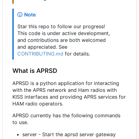
Note
Star this repo to follow our progress!
This code is under active development,
and contributions are both welcomed
and appreciated. See
CONTRIBUTING.md
for details.
What is APRSD
APRSD is a python application for interacting
with the APRS network and Ham radios with
KISS interfaces and providing APRS services for
HAM radio operators.
APRSD currently has the following commands
to use.
server - Start the aprsd server gateway