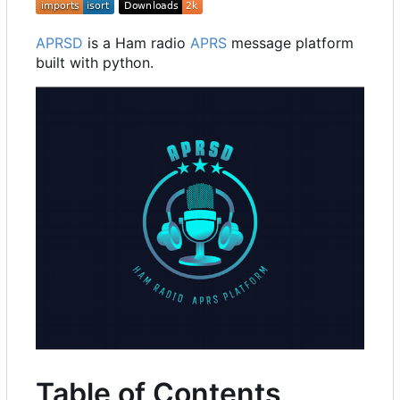
APRSD
is a Ham radio
APRS
message platform
built with python.
Table of Contents