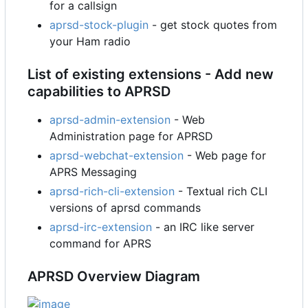
for a callsign
aprsd-stock-plugin
- get stock quotes from
your Ham radio
List of existing extensions - Add new
capabilities to APRSD
aprsd-admin-extension
- Web
Administration page for APRSD
aprsd-webchat-extension
- Web page for
APRS Messaging
aprsd-rich-cli-extension
- Textual rich CLI
versions of aprsd commands
aprsd-irc-extension
- an IRC like server
command for APRS
APRSD Overview Diagram