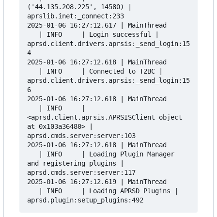
('44.135.208.225', 14580) | 
aprslib.inet:_connect:233

2025-01-06 16:27:12.617 | MainThread      
   | INFO     | Login successful | 
aprsd.client.drivers.aprsis:_send_login:15
4

2025-01-06 16:27:12.618 | MainThread      
   | INFO     | Connected to T2BC | 
aprsd.client.drivers.aprsis:_send_login:15
6

2025-01-06 16:27:12.618 | MainThread      
   | INFO     | 
<aprsd.client.aprsis.APRSISClient object 
at 0x103a36480> | 
aprsd.cmds.server:server:103

2025-01-06 16:27:12.618 | MainThread      
   | INFO     | Loading Plugin Manager 
and registering plugins | 
aprsd.cmds.server:server:117

2025-01-06 16:27:12.619 | MainThread      
   | INFO     | Loading APRSD Plugins | 