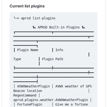
Current list plugins
└─> aprsd list-plugins

          🐍 APRSD Built-in Plugins 🐍

┏━━━━━━━━━━━━━━━━━━━┳━━━━━━━━━━━━━━━━━━━━━
━━━━━━━━━━━━━━━━━━━━━━━━━━━━━━━━━━━━━━━┳━━
━━━━━━━━━━━━┳━━━━━━━━━━━━━━━━━━━━━━━━━━━━━
━━━━━━━━━━━━┓

┃ Plugin Name       ┃ Info                
                                       ┃ 
Type         ┃ Plugin Path                
             ┃

┡━━━━━━━━━━━━━━━━━━━╇━━━━━━━━━━━━━━━━━━━━━
━━━━━━━━━━━━━━━━━━━━━━━━━━━━━━━━━━━━━━━╇━━
━━━━━━━━━━━━╇━━━━━━━━━━━━━━━━━━━━━━━━━━━━━
━━━━━━━━━━━━┩

│ AVWXWeatherPlugin │ AVWX weather of GPS 
Beacon location                        │ 
RegexCommand │ 
aprsd.plugins.weather.AVWXWeatherPlugin │

│ FortunePlugin     │ Give me a fortune   