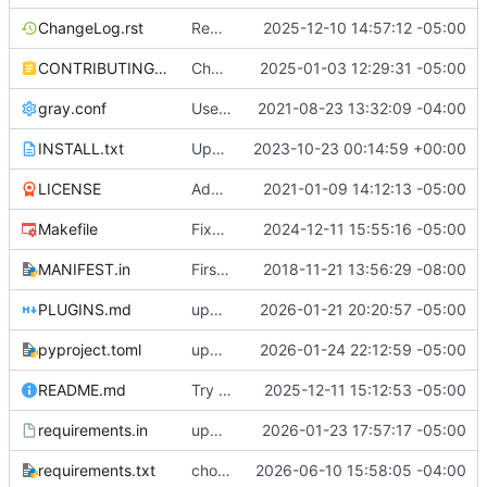
ChangeLog.rst
Reworked README and documentation
2025-12-10 14:57:12 -05:00
CONTRIBUTING.md
Changed README.rst -> README.md
2025-01-03 12:29:31 -05:00
gray.conf
Use Gray instead of Black for code formatting.
2021-08-23 13:32:09 -04:00
INSTALL.txt
Update INSTALL with new conf files
2023-10-23 00:14:59 +00:00
LICENSE
Added Sphinx based documentation
2021-01-09 14:12:13 -05:00
Makefile
Fixed make clean
2024-12-11 15:55:16 -05:00
MANIFEST.in
First stab at migrating this to a pytpi repo
2018-11-21 13:56:29 -08:00
PLUGINS.md
updated docs. Added PLUGINS.md
2026-01-21 20:20:57 -05:00
pyproject.toml
update the pyproject to point to documentation
2026-01-24 22:12:59 -05:00
README.md
Try embedded asciinema video in readme
2025-12-11 15:12:53 -05:00
requirements.in
upgrade setuptools
2026-01-23 17:57:17 -05:00
requirements.txt
chore(deps): upgrade all pinned dependencies to latest (
2026-06-10 15:58:05 -04:00