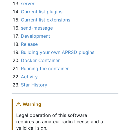
server
Current list plugins
Current list extensions
send-message
Development
Release
Building your own APRSD plugins
Docker Container
Running the container
Activity
Star History
Warning
Legal operation of this software
requires an amateur radio license and a
valid call sign.