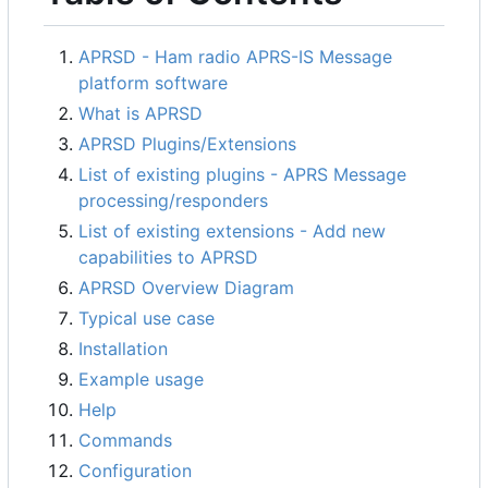
APRSD - Ham radio APRS-IS Message
platform software
What is APRSD
APRSD Plugins/Extensions
List of existing plugins - APRS Message
processing/responders
List of existing extensions - Add new
capabilities to APRSD
APRSD Overview Diagram
Typical use case
Installation
Example usage
Help
Commands
Configuration