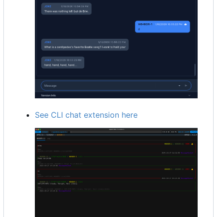
See CLI chat extension here