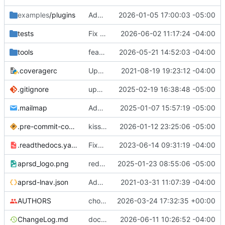
examples
/plugins
Added unit tests for packets.
2026-01-05 17:00:03 -05:00
tests
Fix DupePacketFilter checking wrong packet's processed flag
2026-06-02 11:17:24 -04:00
tools
feat: add APRS Chat bulletin script
2026-05-21 14:52:03 -04:00
.coveragerc
Updated tox.ini
2021-08-19 19:23:12 -04:00
.gitignore
updated gitignore
2025-02-19 16:38:48 -05:00
.mailmap
Added .mailmap
2025-01-07 15:57:19 -05:00
.pre-commit-config.yaml
kiss consumer update
2026-01-12 23:25:06 -05:00
.readthedocs.yaml
Fixed .readthedocs.yaml format
2023-06-14 09:31:19 -04:00
aprsd_logo.png
reduced logo size 50%
2025-01-23 08:55:06 -05:00
aprsd-lnav.json
Added log config for flask and lnav config file
2021-03-31 11:07:39 -04:00
AUTHORS
chore: update AUTHORS [skip ci]
2026-03-24 17:32:35 +00:00
ChangeLog.md
docs: add 5.0.0 changelog entry
2026-06-11 10:26:52 -04:00