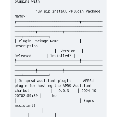
plugins with

          'uv pip install <Plugin Package 
Name>'

┏━━━━━━━━━━━━━━━━━━━━━━━━━━━━━━┳━━━━━━━━━━
━━━━━━━━━━━━━━━━━━━━━━━━━━━━━━━━━━━━━━━━━━
━━━━━━━━━━┳━━━━━━━━━━━━┳━━━━━━━━━━━━━━━━━━
━━━┳━━━━━━━━━━━━┓

┃ Plugin Package Name          ┃ 
Description                               
                   ┃  Version   ┃      
Released       ┃ Installed? ┃

┡━━━━━━━━━━━━━━━━━━━━━━━━━━━━━━╇━━━━━━━━━━
━━━━━━━━━━━━━━━━━━━━━━━━━━━━━━━━━━━━━━━━━━
━━━━━━━━━━╇━━━━━━━━━━━━╇━━━━━━━━━━━━━━━━━━
━━━╇━━━━━━━━━━━━┩

│ 📂 aprsd-assistant-plugin    │ APRSd 
plugin for hosting the APRS Assistant 
chatbot          │   0.0.3    │ 2024-10-
20T02:59:39 │     No     │

│                              │ (aprs-
assistant)                                
             │            │               
      │            │
