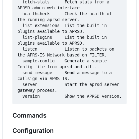
  fetch-stats      Fetch stats from a 
APRSD admin web interface.

  healthcheck      Check the health of 
the running aprsd server.

  list-extensions  List the built in 
plugins available to APRSD.

  list-plugins     List the built in 
plugins available to APRSD.

  listen           Listen to packets on 
the APRS-IS Network based on FILTER.

  sample-config    Generate a sample 
Config file from aprsd and all...

  send-message     Send a message to a 
callsign via APRS_IS.

  server           Start the aprsd server 
gateway process.

Commands
Configuration