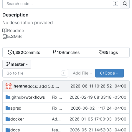
S
Description
No description provided
Readme
5.3
MiB
1,382
Commits
10
Branches
65
Tags
master
Add File
Code
T
hemna
2026-06-11 10:26:52 -04:00
docs: add 5.0.0 changelog entry
.github
/workflows
Fix master-build.yml: remove zero-width spaces from GitHub Actions template syntax
2026-02-19 08:33:18 -05:00
aprsd
Fix DupePacketFilter checking wrong packet's processed flag
2026-06-02 11:17:24 -04:00
docker
Added unit tests for packets.
2026-01-05 17:00:03 -05:00
docs
feat: add APRS Chat bulletin script
2026-05-21 14:52:03 -04:00