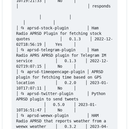
10T19:21:33 │     No     │

│                              │ responds 
          │            │                  
   │            │

│ 📂 aprsd-stock-plugin        │ Ham 
Radio APRSD Plugin for fetching stock 
quotes             │   0.1.3    │ 2022-12-
02T18:56:19 │    Yes     │

│ 📂 aprsd-telegram-plugin     │ Ham 
Radio APRS APRSD plugin for Telegram IM 
service          │   0.1.3    │ 2022-12-
02T19:07:15 │     No     │

│ 📂 aprsd-timeopencage-plugin │ APRSD 
plugin for fetching time based on GPS 
location         │   0.2.0    │ 2023-01-
10T17:07:11 │     No     │

│ 📂 aprsd-twitter-plugin      │ Python 
APRSD plugin to send tweets               
            │   0.5.0    │ 2023-01-
10T16:51:47 │     No     │

│ 📂 aprsd-weewx-plugin        │ HAM 
Radio APRSD that reports weather from a 
weewx weather    │   0.3.2    │ 2023-04-