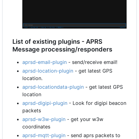
List of existing plugins - APRS
Message processing/responders
aprsd-email-plugin
- send/receive email!
aprsd-location-plugin
- get latest GPS
location.
aprsd-locationdata-plugin
- get latest GPS
location
aprsd-digipi-plugin
- Look for digipi beacon
packets
aprsd-w3w-plugin
- get your w3w
coordinates
aprsd-mqtt-plugin
- send aprs packets to