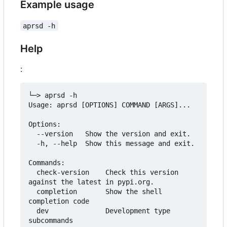
Example usage
aprsd -h
Help
:
└─> aprsd -h

Usage: aprsd [OPTIONS] COMMAND [ARGS]...

Options:

  --version   Show the version and exit.

  -h, --help  Show this message and exit.

Commands:

  check-version    Check this version 
against the latest in pypi.org.

  completion       Show the shell 
completion code

  dev              Development type 
subcommands
