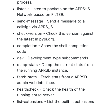
process.
listen - Listen to packets on the APRS-IS
Network based on FILTER.
send-message - Send a message to a
callsign via APRS_IS.
check-version - Check this version against
the latest in pypi.org.
completion - Show the shell completion
code
dev - Development type subcommands
dump-stats - Dump the current stats from
the running APRSD instance.
fetch-stats - Fetch stats from a APRSD
admin web interface.
healthcheck - Check the health of the
running aprsd server.
list-extensions - List the built in extensions