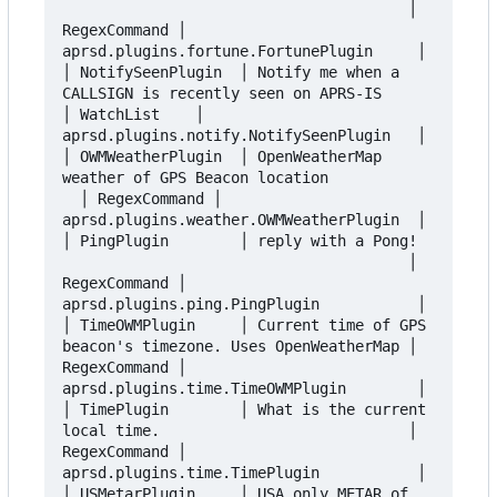
                                       │ 
RegexCommand │ 
aprsd.plugins.fortune.FortunePlugin     │

│ NotifySeenPlugin  │ Notify me when a 
CALLSIGN is recently seen on APRS-IS      
│ WatchList    │ 
aprsd.plugins.notify.NotifySeenPlugin   │

│ OWMWeatherPlugin  │ OpenWeatherMap 
weather of GPS Beacon location            
  │ RegexCommand │ 
aprsd.plugins.weather.OWMWeatherPlugin  │

│ PingPlugin        │ reply with a Pong!  
                                       │ 
RegexCommand │ 
aprsd.plugins.ping.PingPlugin           │

│ TimeOWMPlugin     │ Current time of GPS 
beacon's timezone. Uses OpenWeatherMap │ 
RegexCommand │ 
aprsd.plugins.time.TimeOWMPlugin        │

│ TimePlugin        │ What is the current 
local time.                            │ 
RegexCommand │ 
aprsd.plugins.time.TimePlugin           │

│ USMetarPlugin     │ USA only METAR of 