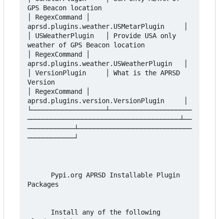
GPS Beacon location                      
│ RegexCommand │ 
aprsd.plugins.weather.USMetarPlugin     │

│ USWeatherPlugin   │ Provide USA only 
weather of GPS Beacon location            
│ RegexCommand │ 
aprsd.plugins.weather.USWeatherPlugin   │

│ VersionPlugin     │ What is the APRSD 
Version                                  
│ RegexCommand │ 
aprsd.plugins.version.VersionPlugin     │

└───────────────────┴─────────────────────
───────────────────────────────────────┴──
────────────┴─────────────────────────────
────────────┘

      Pypi.org APRSD Installable Plugin 
Packages

      Install any of the following 