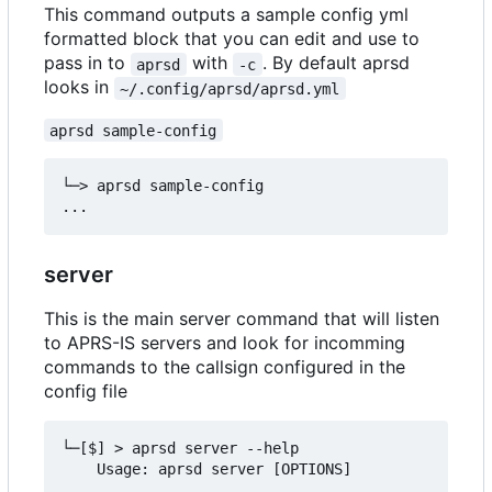
This command outputs a sample config yml
formatted block that you can edit and use to
pass in to
with
. By default aprsd
aprsd
-c
looks in
~/.config/aprsd/aprsd.yml
aprsd sample-config
└─> aprsd sample-config

server
This is the main server command that will listen
to APRS-IS servers and look for incomming
commands to the callsign configured in the
config file
└─[$] > aprsd server --help

    Usage: aprsd server [OPTIONS]
