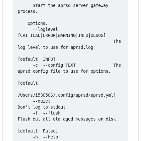
      Start the aprsd server gateway 
process.

    Options:

      --loglevel 
[CRITICAL|ERROR|WARNING|INFO|DEBUG]

                                      The 
log level to use for aprsd.log

[default: INFO]

      -c, --config TEXT               The 
aprsd config file to use for options.

[default:

/Users/i530566/.config/aprsd/aprsd.yml]

      --quiet                         
Don't log to stdout

      -f, --flush                     
Flush out all old aged messages on disk.

[default: False]

      -h, --help                      