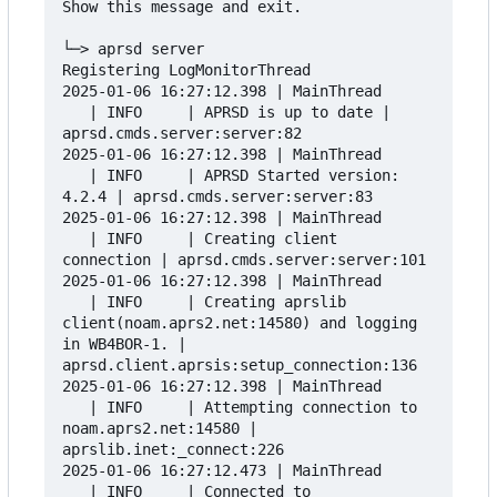
Show this message and exit.

└─> aprsd server

Registering LogMonitorThread

2025-01-06 16:27:12.398 | MainThread      
   | INFO     | APRSD is up to date | 
aprsd.cmds.server:server:82

2025-01-06 16:27:12.398 | MainThread      
   | INFO     | APRSD Started version: 
4.2.4 | aprsd.cmds.server:server:83

2025-01-06 16:27:12.398 | MainThread      
   | INFO     | Creating client 
connection | aprsd.cmds.server:server:101

2025-01-06 16:27:12.398 | MainThread      
   | INFO     | Creating aprslib 
client(noam.aprs2.net:14580) and logging 
in WB4BOR-1. | 
aprsd.client.aprsis:setup_connection:136

2025-01-06 16:27:12.398 | MainThread      
   | INFO     | Attempting connection to 
noam.aprs2.net:14580 | 
aprslib.inet:_connect:226

2025-01-06 16:27:12.473 | MainThread      
   | INFO     | Connected to 