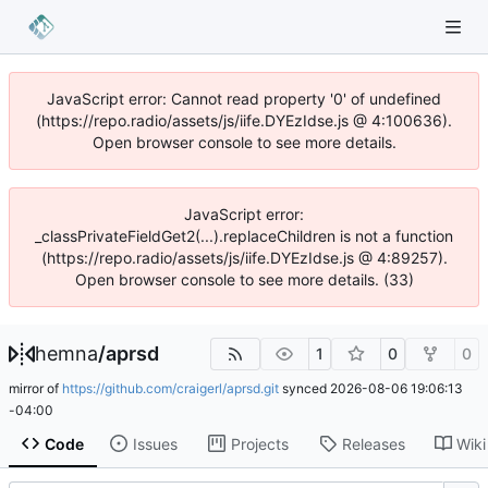
JavaScript error: Cannot read property '0' of undefined
(https://repo.radio/assets/js/iife.DYEzIdse.js @ 4:100636).
Open browser console to see more details.
JavaScript error:
_classPrivateFieldGet2(...).replaceChildren is not a function
(https://repo.radio/assets/js/iife.DYEzIdse.js @ 4:89257).
Open browser console to see more details. (33)
hemna
/
aprsd
1
0
0
mirror of
https://github.com/craigerl/aprsd.git
synced
2026-08-06 19:06:13
-04:00
Code
Issues
Projects
Releases
Wiki