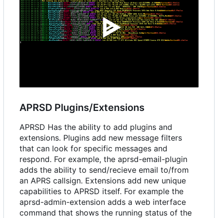
APRSD Plugins/Extensions
APRSD Has the ability to add plugins and
extensions. Plugins add new message filters
that can look for specific messages and
respond. For example, the aprsd-email-plugin
adds the ability to send/recieve email to/from
an APRS callsign. Extensions add new unique
capabilities to APRSD itself. For example the
aprsd-admin-extension adds a web interface
command that shows the running status of the