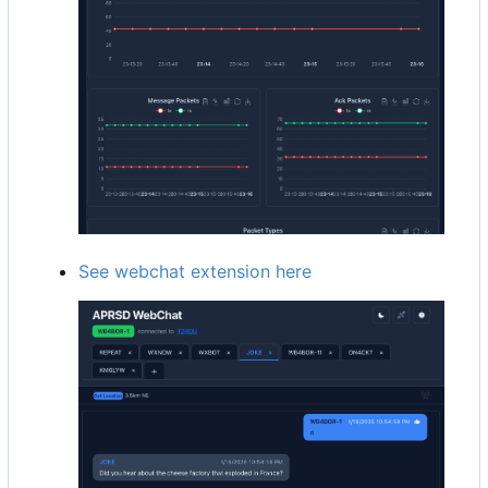
See webchat extension here