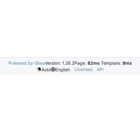
Powered by Gitea
Version: 1.26.2
Page:
82ms
Template:
8ms
Licenses
API
Auto
English