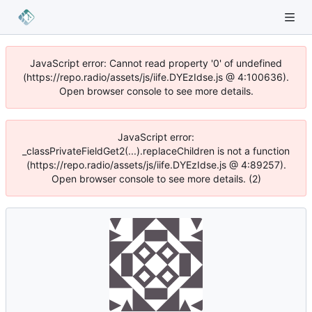
JavaScript error: Cannot read property '0' of undefined
(https://repo.radio/assets/js/iife.DYEzIdse.js @ 4:100636).
Open browser console to see more details.
JavaScript error:
_classPrivateFieldGet2(...).replaceChildren is not a function
(https://repo.radio/assets/js/iife.DYEzIdse.js @ 4:89257).
Open browser console to see more details. (2)