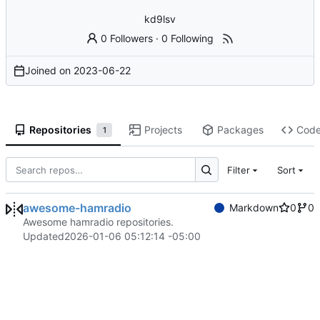
kd9lsv
0 Followers
·
0 Following
Joined on
2023-06-22
Repositories
Projects
Packages
Cod
1
Filter
Sort
awesome-hamradio
Markdown
0
0
Awesome hamradio repositories.
Updated
2026-01-06 05:12:14 -05:00