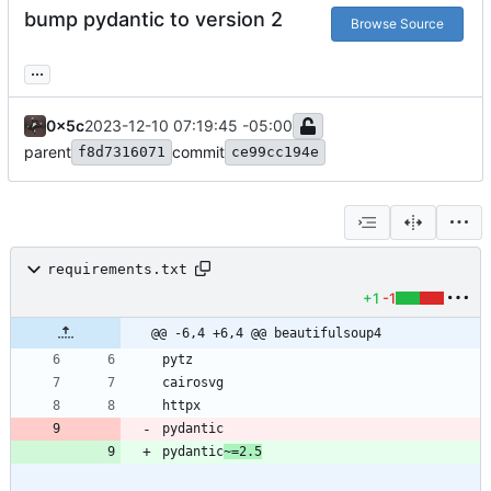
bump pydantic to version 2
Browse Source
...
0x5c
2023-12-10 07:19:45 -05:00
parent
commit
f8d7316071
ce99cc194e
requirements.txt
+1
-1
@@ -6,4 +6,4 @@ beautifulsoup4
pydantic
~=2.5