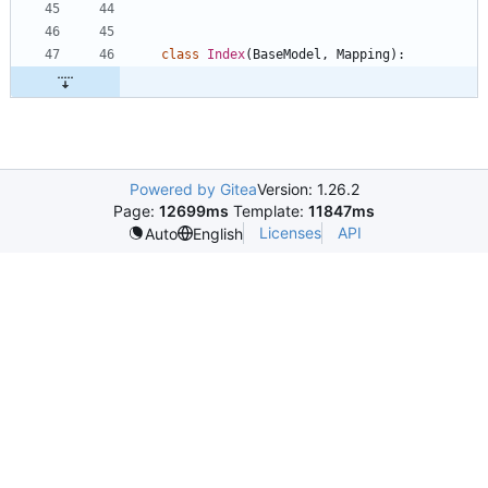
class
Index
(
BaseModel
,
Mapping
)
:
Powered by Gitea
Version: 1.26.2
Page:
12699ms
Template:
11847ms
Licenses
API
Auto
English