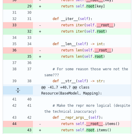
return
self
.
__root__
[
key
]
return
self
.
root
[
key
]
def
__iter__
(
self
)
:
return
iter
(
self
.
__root__
)
return
iter
(
self
.
root
)
def
__len__
(
self
)
-
>
int
:
return
len
(
self
.
__root__
)
return
len
(
self
.
root
)
# For some reason those were not the 
same???
def
__str__
(
self
)
-
>
str
:
@@ -41,7 +40,7 @@ class 
Resource(BaseModel, Mapping):
# Make the repr more logical (despite 
the technical inaccuracy)
def
__repr_args__
(
self
)
:
return
self
.
__root__
.
items
(
)
return
self
.
root
.
items
(
)