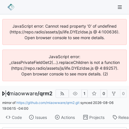
JavaScript error: Cannot read property '0' of undefined
(https://repo.radio/assets/js/iife.DYEzIdse.js @ 4:100636).
Open browser console to see more details.
JavaScript error:
_classPrivateFieldGet2(...).replaceChildren is not a function
(https://repo.radio/assets/js/iife.DYEzIdse.js @ 4:89257).
Open browser console to see more details. (2)
miaowware
/
qrm2
1
0
0
mirror of
https://github.com/miaowware/qrm2.git
synced
2026-08-06
19:06:15 -04:00
Code
Issues
Actions
Projects
Relea