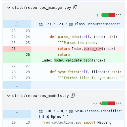
utils/resources_manager.py
+1
-1
@@ -23,7 +23,7 @@ class ResourcesManager:
def
parse_index
(
self
,
index
:
str
)
:
"""
Parses the index.
"""
return
Index
.
parse_raw
(
index
)
return
Index
.
model_validate_json
(
index
)
def
sync_fetch
(
self
,
filepath
:
str
)
:
"""
Fetches files in sync mode.
"""
utils/resources_models.py
+7
-8
@@ -10,7 +10,7 @@ SPDX-License-Identifier: 
LiLiQ-Rplus-1.1
from
collections
.
abc
import
Mapping