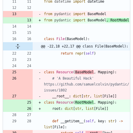
from
datetime
import
datetime
from
pydantic
import
BaseModel
from
pydantic
import
BaseModel
,
RootModel
class
File
(
BaseModel
)
:
@@ -22,18 +22,17 @@ class File(BaseModel):
return
repr
(
self
)
class
Resource
(
BaseModel
,
Mapping
)
:
# 'A Beautiful Hack' 
https://github.com/samuelcolvin/pydantic/
issues/1802
__root__
:
dict
[
str
,
list
[
File
]
]
class
Resource
(
RootModel
,
Mapping
)
:
root
:
dict
[
str
,
list
[
File
]
]
def
__getitem__
(
self
,
key
:
str
)
-
>
list
[
File
]
: