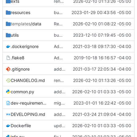
exts
render morse conversion output in fixed width, and escape bullets at the start of morse deconversion
2026-02-10 01:13:26 -05:00
resources
bump copyright
2023-01-29 00:43:56 -05:00
templates
/data
Remove deprecated ae7q extension from options.py template
2026-02-10 01:08:22 -05:00
utils
bump pydantic to version 2
2023-12-10 07:19:45 -05:00
.dockerignore
Added and switched to the Resource Manager
2021-03-18 09:17:30 -04:00
.flake8
Added .flake8
2019-10-18 16:16:57 -04:00
.gitignore
add support for plugins
2021-03-17 22:05:34 -04:00
CHANGELOG.md
render morse conversion output in fixed width, and escape bullets at the start of morse deconversion
2026-02-10 01:13:26 -05:00
common.py
add deprecation notice
2026-02-10 01:03:33 -05:00
dev-requirements.txt
migrate to pycord
2023-01-01 16:22:42 -05:00
DEVELOPING.md
add system depedencies to development guide
2021-03-24 21:09:04 -04:00
Dockerfile
update pycord to 2.7.1, lint/fix issues, support python 3.14
2026-02-10 01:03:33 -05:00
info.py
fix indentation in some text responses
2026-02-10 01:03:33 -05:00