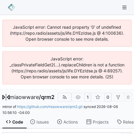
JavaScript error: Cannot read property '0' of undefined
(https://repo.radio/assets/js/iife.DYEzIdse.js @ 4:100636).
Open browser console to see more details.
JavaScript error:
_classPrivateFieldGet2(...).replaceChildren is not a function
(https://repo.radio/assets/js/iife.DYEzIdse.js @ 4:89257).
Open browser console to see more details. (25)
miaowware
/
qrm2
1
0
0
mirror of
https://github.com/miaowware/qrm2.git
synced
2026-08-06
10:56:10 -04:00
Code
Issues
Actions
Projects
Relea