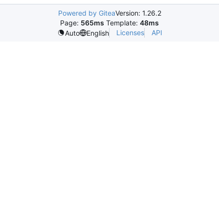
Powered by Gitea
Version: 1.26.2
Page:
565ms
Template:
48ms
Licenses
API
Auto
English