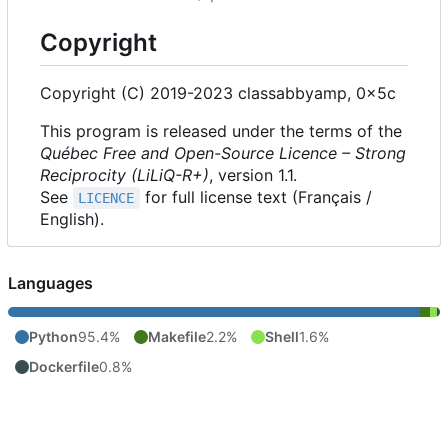
Copyright
Copyright (C) 2019-2023 classabbyamp, 0x5c
This program is released under the terms of the
Québec Free and Open-Source Licence
–
Strong
Reciprocity (LiLiQ-R+)
, version 1.1.
See
for full license text (Français /
LICENCE
English).
Languages
Python
95.4%
Makefile
2.2%
Shell
1.6%
Dockerfile
0.8%