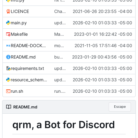
LICENCE
Changed the licence to LiLiQ-Rplus-1.1
2021-06-26 20:23:55 -04:00
main.py
update pycord to 2.7.1, lint/fix issues, support python 3.14
2026-02-10 01:03:33 -05:00
Makefile
Makefile: update default python version to 3.11
2023-01-01 16:22:42 -05:00
README-DOCKER.md
move to new void docker image, clean up dockerfile (
2021-11-05 17:51:46 -04:00
README.md
bump copyright
2023-01-29 00:43:56 -05:00
requirements.txt
update pycord to 2.7.1, lint/fix issues, support python 3.14
2026-02-10 01:03:33 -05:00
resource_schemas.py
update pycord to 2.7.1, lint/fix issues, support python 3.14
2026-02-10 01:03:33 -05:00
run.sh
run.sh: respect VIRTUAL_ENV
2026-02-10 01:03:33 -05:00
README.md
Escape
qrm, a Bot for Discord