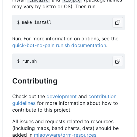
may vary by distro or OS). Then run:
Run. For more information on options, see the
quick-bot-no-pain run.sh documentation
.
Contributing
Check out the
development
and
contribution
guidelines
for more information about how to
contribute to this project.
All issues and requests related to resources
(including maps, band charts, data) should be
added in
miaowware/qrm-resources
.