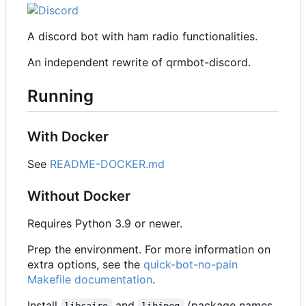
A discord bot with ham radio functionalities.
An independent rewrite of qrmbot-discord.
Running
With Docker
See
README-DOCKER.md
Without Docker
Requires Python 3.9 or newer.
Prep the environment. For more information on
extra options, see the
quick-bot-no-pain
Makefile documentation
.
Install
and
(package names
libcairo
libjpeg