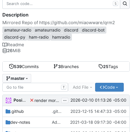
S
Description
Mirrored Repo of
https://github.com/miaowware/qrm2
amateur-radio
amateurradio
discord
discord-bot
discord-py
ham-radio
hamradio
Readme
26
MiB
539
Commits
3
Branches
25
Tags
master
Add File
Code
T
...
Posimagi
2026-02-10 01:13:26 -05:00
render morse conversion output in fixed width, and escape bullets at the start of morse deconversion
.github
.github/workflows/docker.yml: fix labels, again
2023-12-15 14:47:33 -05:00
dev-notes
Added and switched to the Resource Manager
2021-03-18 09:17:30 -04:00