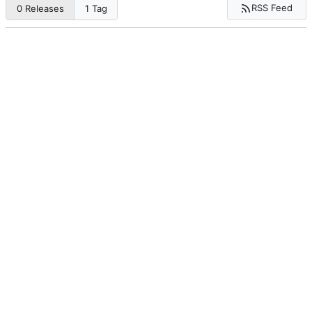
RSS Feed
0 Releases
1 Tag