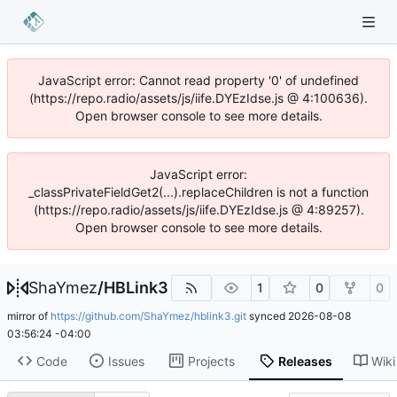
JavaScript error: Cannot read property '0' of undefined
(https://repo.radio/assets/js/iife.DYEzIdse.js @ 4:100636).
Open browser console to see more details.
JavaScript error:
_classPrivateFieldGet2(...).replaceChildren is not a function
(https://repo.radio/assets/js/iife.DYEzIdse.js @ 4:89257).
Open browser console to see more details.
ShaYmez
/
HBLink3
1
0
0
mirror of
https://github.com/ShaYmez/hblink3.git
synced
2026-08-08
03:56:24 -04:00
Code
Issues
Projects
Releases
Wiki