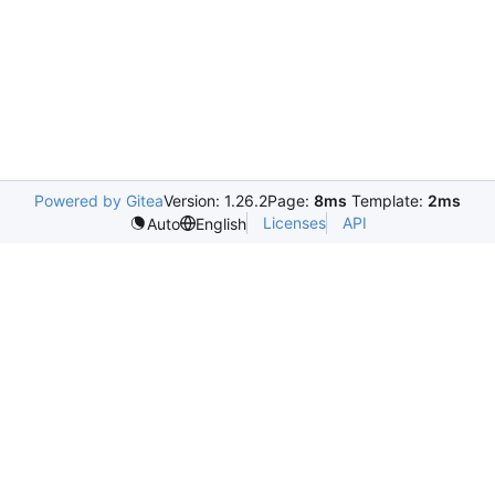
Powered by Gitea
Version: 1.26.2
Page:
8ms
Template:
2ms
Licenses
API
Auto
English