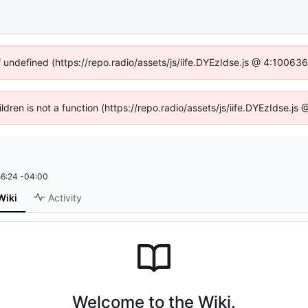
f undefined (https://repo.radio/assets/js/iife.DYEzIdse.js @ 4:10063
ildren is not a function (https://repo.radio/assets/js/iife.DYEzIdse.
6:24 -04:00
Wiki
Activity
Welcome to the Wiki.