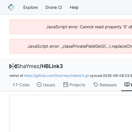
Explore
Drone CI
Help
JavaScript error: Cannot read property '0' o
JavaScript error: _classPrivateFieldGet2(...).replaceCh
ShaYmez
/
HBLink3
mirror of
https://github.com/ShaYmez/hblink3.git
synced
2026-08-08 03:5
Code
Issues
Projects
Releases