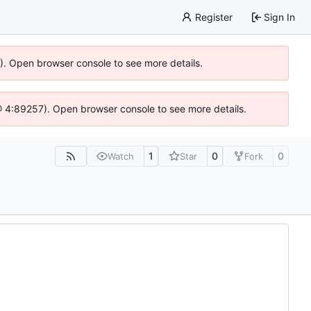
Register
Sign In
6). Open browser console to see more details.
js @ 4:89257). Open browser console to see more details.
1
0
0
Watch
Star
Fork