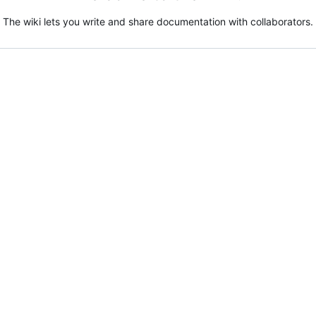
The wiki lets you write and share documentation with collaborators.