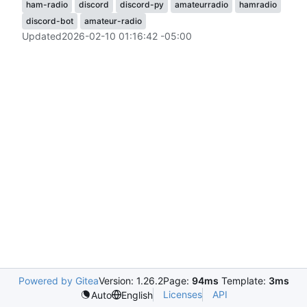
ham-radio
discord
discord-py
amateurradio
hamradio
discord-bot
amateur-radio
Updated
2026-02-10 01:16:42 -05:00
Powered by Gitea
Version: 1.26.2
Page:
94ms
Template:
3ms
Licenses
API
Auto
English