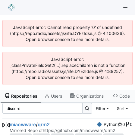
JavaScript error: Cannot read property '0' of undefined
(https://repo.radio/assets/js/iife.DYEzIdse.js @ 4:100636).
Open browser console to see more details.
JavaScript error:
_classPrivateFieldGet2(...).replaceChildren is not a function
(https://repo.radio/assets/js/iife.DYEzIdse.js @ 4:89257).
Open browser console to see more details.
Repositories
Users
Organizations
Code
Filter
Sort
miaowware
/
qrm2
Python
0
0
Mirrored Repo of
https://github.com/miaowware/qrm2