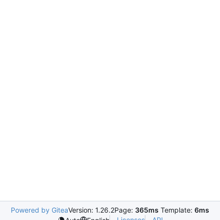
Powered by Gitea
Version: 1.26.2
Page:
365ms
Template:
6ms
Licenses
API