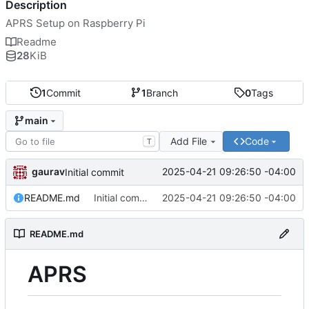
Description
APRS Setup on Raspberry Pi
Readme
28
KiB
1
Commit
1
Branch
0
Tags
main
Add File
Code
T
gaurav
2025-04-21 09:26:50 -04:00
Initial commit
README.md
Initial commit
2025-04-21 09:26:50 -04:00
README.md
APRS