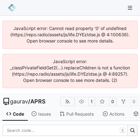
JavaScript error: Cannot read property '0' of undefined
(https://repo.radio/assets/js/iife.DYEzIdse.js @ 4:100636).
Open browser console to see more details.
JavaScript error:
_classPrivateFieldGet2(...).replaceChildren is not a function
(https://repo.radio/assets/js/iife.DYEzIdse.js @ 4:89257).
Open browser console to see more details. (2)
gaurav
/
APRS
1
0
0
Code
Issues
Pull Requests
Actions
S