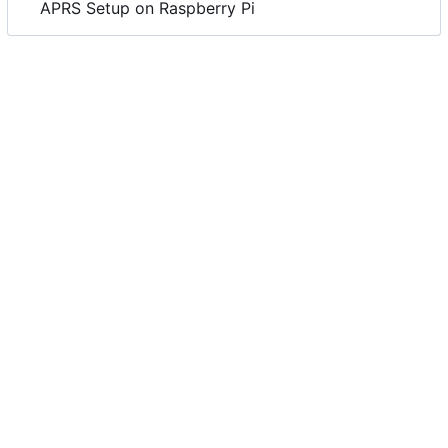
APRS Setup on Raspberry Pi