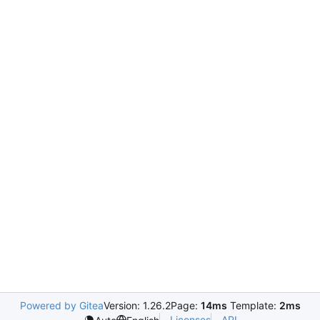
Powered by Gitea
Version: 1.26.2
Page:
14ms
Template:
2ms
Licenses
API