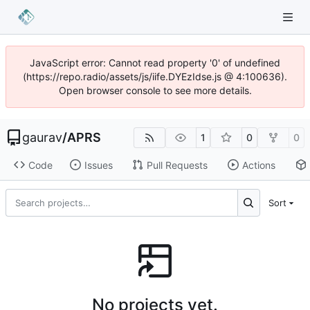
JavaScript error: Cannot read property '0' of undefined
(https://repo.radio/assets/js/iife.DYEzIdse.js @ 4:100636).
Open browser console to see more details.
gaurav
/
APRS
1
0
0
Code
Issues
Pull Requests
Actions
Sort
No projects yet.