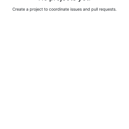
Create a project to coordinate issues and pull requests.